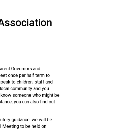
Association
New sensory room opened at Langer Primary
Academy
Read More
Felixstowe School Sixth Form Consultation
Read More
Parent Governors and
et once per half term to
Conference will highlight what it means to
peak to children, staff and
deliver literacy for all
e local community and you
Read More
 you know someone who might be
tance; you can also find out
atutory guidance, we will be
Probationary Procedure
 Meeting to be held on