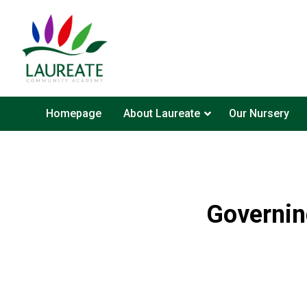
Homepage
About Laureate
Our Nursery
Governin