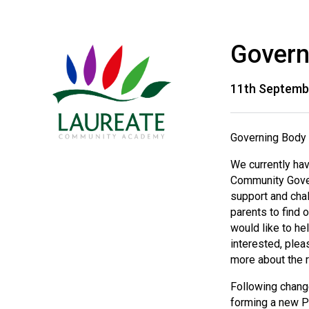
Govern
11th Septemb
Governing Body 
We currently ha
Community Gover
support and chal
parents to find 
would like to he
interested, plea
more about the r
Following changes
forming a new P