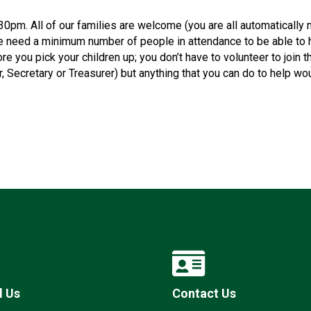
0pm. All of our families are welcome (you are all automaticall
e need a minimum number of people in attendance to be able to 
e you pick your children up; you don’t have to volunteer to join 
ir, Secretary or Treasurer) but anything that you can do to help w
l Us
Contact Us