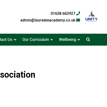
01638 663927
admin@laureateacademy.co.uk
tact Us
Our Curriculum
Wellbeing
sociation