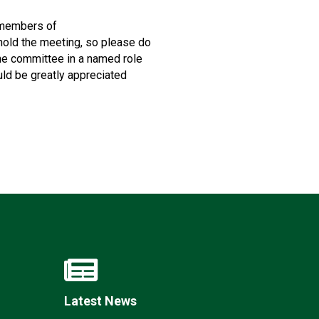
Decl
Declaration-of-Pecuniary-and-Business-Interests-Help-2025.docx
docx
y members of
hold the meeting, so please do
Complaints Procedure
Complaints-Procedure-April-2026-1.pdf
the committee in a named role
pdf
ould be greatly appreciated
Latest News