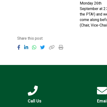
Monday 26th
September at 2:3
the PTA!) and w
come along befor
(Chair, Vice-Cha
Share this post:
Call Us
Emai