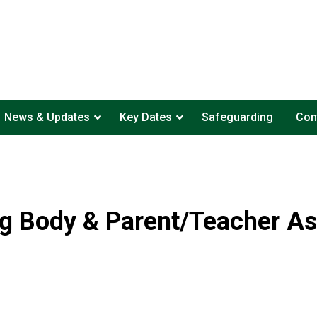
News & Updates
Key Dates
Safeguarding
Con
g Body & Parent/Teacher As