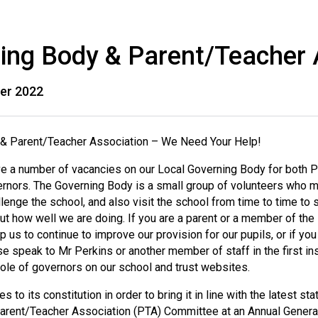
ing Body & Parent/Teacher 
er 2022
& Parent/Teacher Association – We Need Your Help!
ve a number of vacancies on our Local Governing Body for both 
nors. The Governing Body is a small group of volunteers who me
lenge the school, and also visit the school from time to time to s
out how well we are doing. If you are a parent or a member of th
lp us to continue to improve our provision for our pupils, or if
se speak to Mr Perkins or another member of staff in the first ins
ole of governors on our school and trust websites.
 to its constitution in order to bring it in line with the latest st
arent/Teacher Association (PTA) Committee at an Annual General