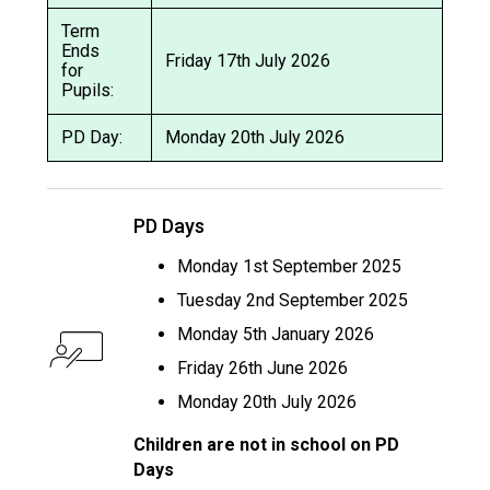
Term
Ends
Friday 17th July 2026
for
Pupils:
PD Day:
Monday 20th July 2026
PD Days
Monday 1st September 2025
Tuesday 2nd September 2025
Monday 5th January 2026
Friday 26th June 2026
Monday 20th July 2026
Children are not in school on PD
Days