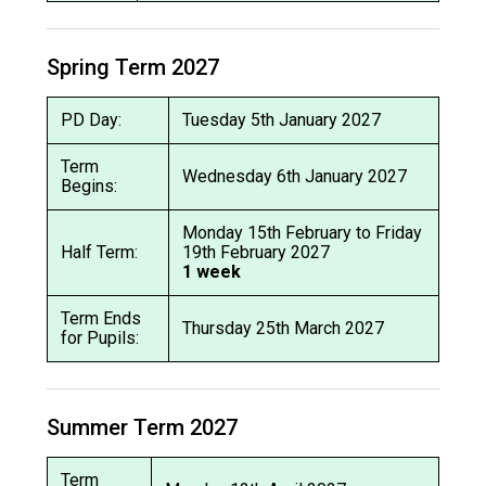
Spring Term 2027
PD Day:
Tuesday 5th January 2027
Term
Wednesday 6th January 2027
Begins:
Monday 15th February to Friday
Half Term:
19th February 2027
1 week
Term Ends
Thursday 25th March 2027
for Pupils:
Summer Term 2027
Term