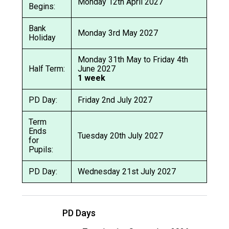
Monday 12th April 2027
Begins:
Bank
Monday 3rd May 2027
Holiday
Monday 31th May to Friday 4th
Half Term:
June 2027
1 week
PD Day:
Friday 2nd July 2027
Term
Ends
Tuesday 20th July 2027
for
Pupils:
PD Day:
Wednesday 21st July 2027
PD Days