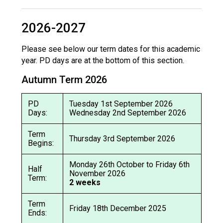
2026-2027
Please see below our term dates for this academic
year. PD days are at the bottom of this section.
Autumn Term 2026
PD
Tuesday 1st September 2026
Days:
Wednesday 2nd September 2026
Term
Thursday 3rd September 2026
Begins:
Monday 26th October to Friday 6th
Half
November 2026
Term:
2 weeks
Term
Friday 18th December 2025
Ends: