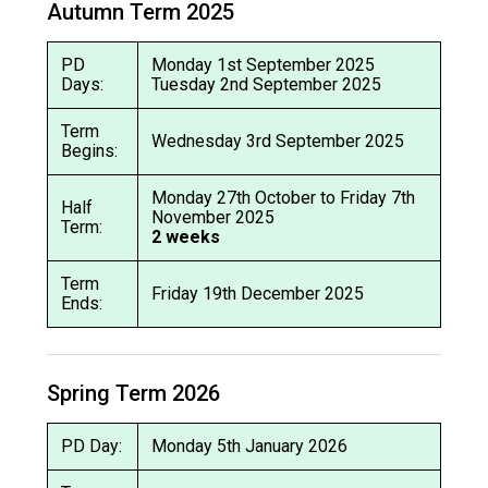
Autumn Term 2025
Langer Primary Academy
Read More
PD
Monday 1st September 2025
Felixstowe School Sixth For
Days:
Tuesday 2nd September 2025
Consultation
Read More
Term
Wednesday 3rd September 2025
Begins:
Conference will highlight wha
means to deliver literacy for 
Monday 27th October to Friday 7th
Half
Read More
November 2025
Term:
2 weeks
Term
Friday 19th December 2025
Ends:
Probationary Procedure
Spring Term 2026
docx
Complaints Procedure
PD Day:
Monday 5th January 2026
Complaints-Procedure-April-2026-1.pdf
pdf