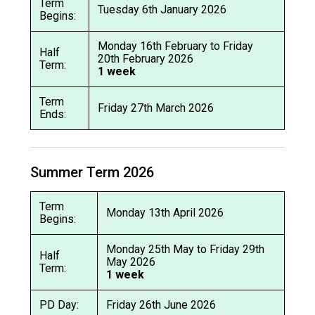
Term
Tuesday 6th January 2026
Begins:
Monday 16th February to Friday
Half
20th February 2026
Term:
1 week
Term
Friday 27th March 2026
Ends:
Summer Term 2026
Term
Monday 13th April 2026
Begins:
Monday 25th May to Friday 29th
Half
May 2026
Term:
1 week
PD Day:
Friday 26th June 2026