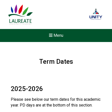
Menu
Term Dates
2025-2026
Please see below our term dates for this academic
year. PD days are at the bottom of this section.
New sensory room opened a