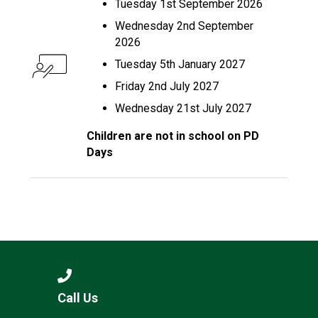
Tuesday 1st September 2026
Wednesday 2nd September
2026
Tuesday 5th January 2027
Friday 2nd July 2027
Wednesday 21st July 2027
Children are not in school on PD
Days
Call Us