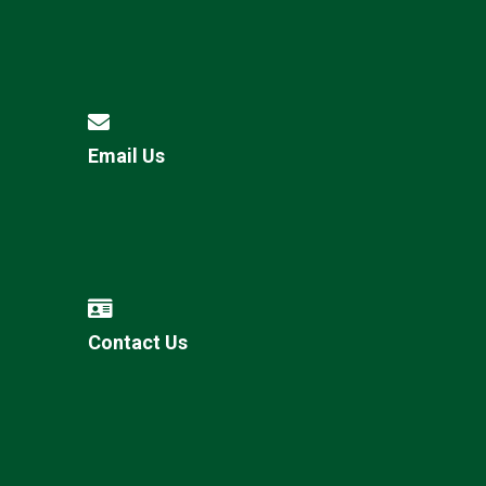
Email Us
Contact Us