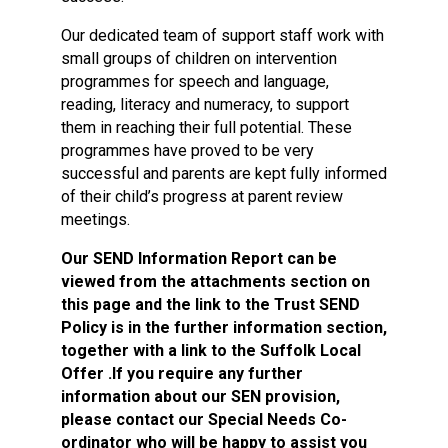
Our dedicated team of support staff work with
small groups of children on intervention
programmes for speech and language,
reading, literacy and numeracy, to support
them in reaching their full potential. These
programmes have proved to be very
successful and parents are kept fully informed
of their child’s progress at parent review
meetings.
Our SEND Information Report can be
viewed from the attachments section on
this page and the link to the Trust SEND
Policy is in the further information section,
together with a link to the Suffolk Local
Offer .If you require any further
information about our SEN provision,
please contact our Special Needs Co-
ordinator who will be happy to assist you