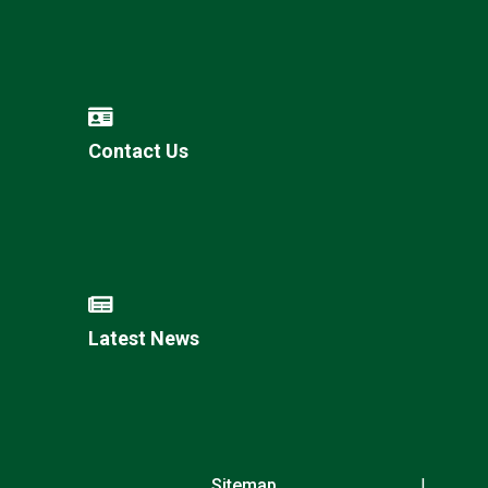
Contact Us
Latest News
Sitemap