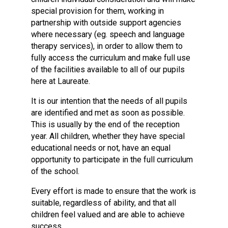
special provision for them, working in
partnership with outside support agencies
where necessary (eg. speech and language
therapy services), in order to allow them to
fully access the curriculum and make full use
of the facilities available to all of our pupils
here at Laureate.
It is our intention that the needs of all pupils
are identified and met as soon as possible.
This is usually by the end of the reception
year. All children, whether they have special
educational needs or not, have an equal
opportunity to participate in the full curriculum
of the school.
Every effort is made to ensure that the work is
suitable, regardless of ability, and that all
children feel valued and are able to achieve
success.