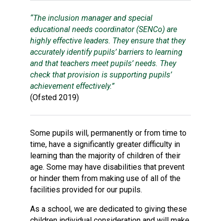
Consultation
“The inclusion manager and special
Read More
educational needs coordinator (SENCo) are
Conference will highlight wha
highly effective leaders. They ensure that they
means to deliver literacy for 
accurately identify pupils’ barriers to learning
Read More
and that teachers meet pupils’ needs. They
Proposed Increase in Capaci
check that provision is supporting pupils’
at Castle Manor Academy
achievement effectively.”
Read More
(Ofsted 2019)
Some pupils will, permanently or from time to
time, have a significantly greater difficulty in
Probationary Procedure
learning than the majority of children of their
age. Some may have disabilities that prevent
docx
or hinder them from making use of all of the
facilities provided for our pupils.
Complaints Procedure
Complaints-Procedure-April-2026-1.pdf
pdf
As a school, we are dedicated to giving these
children individual consideration and will make