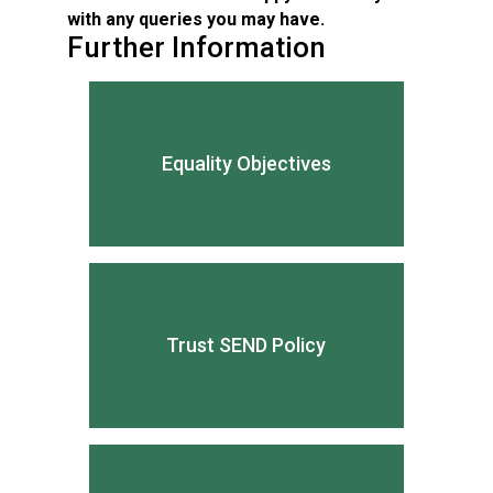
with any queries you may have.
Further Information
Equality Objectives
Trust SEND Policy