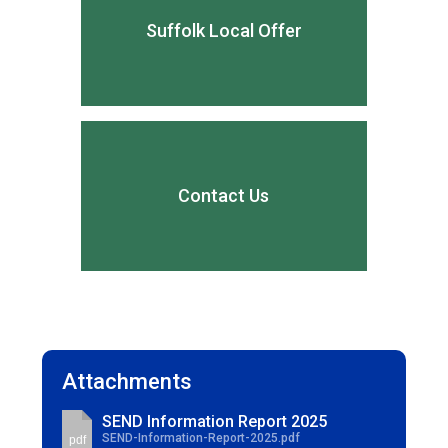
Suffolk Local Offer
Contact Us
Attachments
SEND Information Report 2025
SEND-Information-Report-2025.pdf
pdf