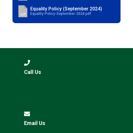
Equality Policy (September 2024)
Equality-Policy-September-2024.pdf
pdf
Call Us
Email Us