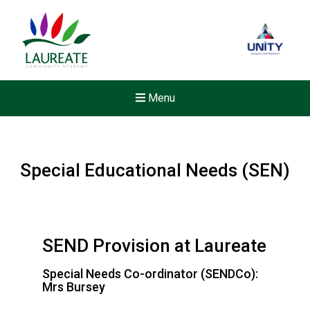
Menu
Special Educational Needs (SEN)
SEND Provision at Laureate
Special Needs Co-ordinator (SENDCo):
Mrs Bursey
Felixstowe School Sixth For