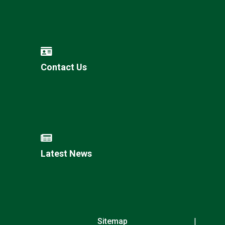
Contact Us
Latest News
Sitemap