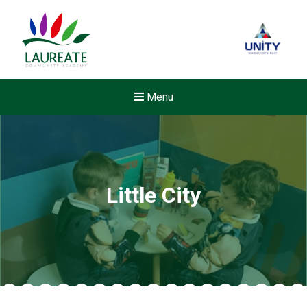
Menu
Little City
New sensory room opened a