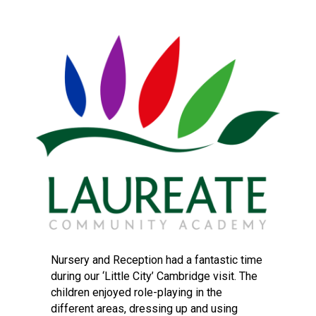
Langer Primary Academy
Read More
Felixstowe School Sixth For
Consultation
Read More
Conference will highlight wha
means to deliver literacy for 
Read More
Probationary Procedure
docx
Nursery and Reception had a fantastic time
during our ‘Little City’ Cambridge visit. The
Complaints Procedure
children enjoyed role-playing in the
Complaints-Procedure-April-2026-1.pdf
pdf
different areas, dressing up and using