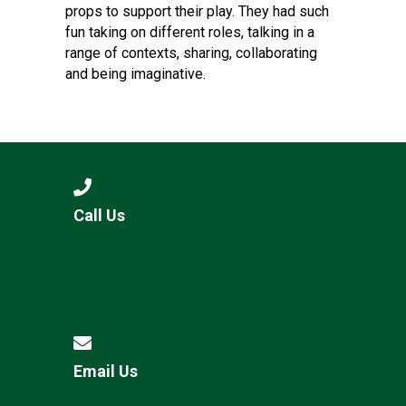
props to support their play. They had such
fun taking on different roles, talking in a
range of contexts, sharing, collaborating
and being imaginative.
Call Us
Email Us