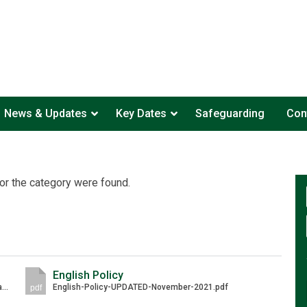
News & Updates
Key Dates
Safeguarding
Con
or the category were found.
English Policy
English-Curriculum-Handbook-Laureate-Community-Academy-Jan-21.pdf
English-Policy-UPDATED-November-2021.pdf
pdf