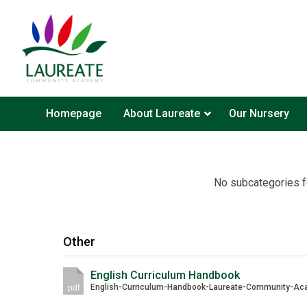
Homepage
About Laureate
Our Nursery
No subcategories f
Other
English Curriculum Handbook
pdf