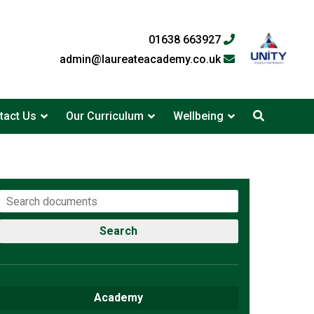
01638 663927
admin@laureateacademy.co.uk
tact Us
Our Curriculum
Wellbeing
Search
Academy