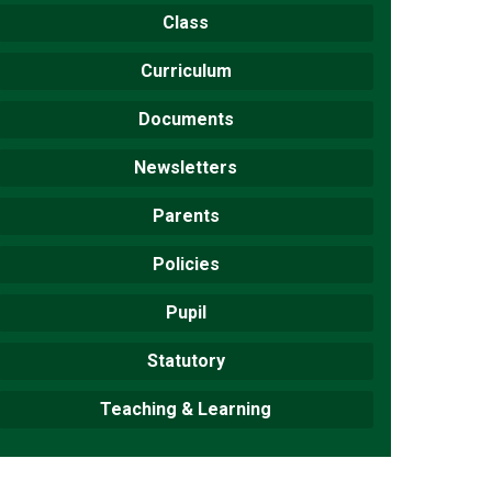
Class
Curriculum
Documents
New sensory room opened at Langer Primary
Academy
Newsletters
Read More
Parents
Felixstowe School Sixth Form Consultation
Read More
Policies
Conference will highlight what it means to
Pupil
deliver literacy for all
Statutory
Read More
Teaching & Learning
Probationary Procedure