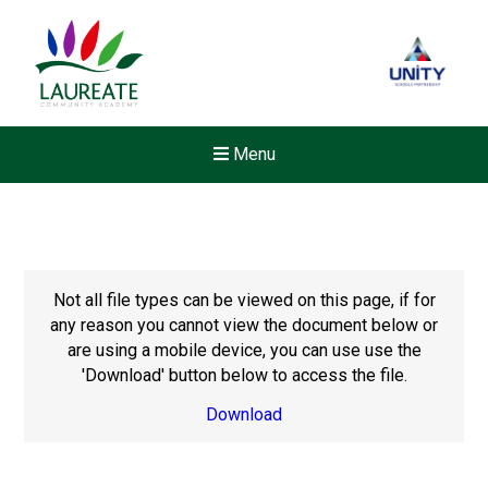
Menu
Not all file types can be viewed on this page, if for
any reason you cannot view the document below or
are using a mobile device, you can use use the
'Download' button below to access the file.
Download
Felixstowe School Sixth For