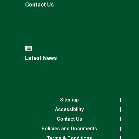
Contact Us
Latest News
Sitemap
Accessibility
Contact Us
Policies and Documents
Terms & Conditions