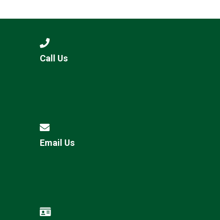
Consultation
Read More
Conference will highlight wha
means to deliver literacy for 
Read More
Call Us
Proposed Increase in Capaci
at Castle Manor Academy
Read More
Email Us
Probationary Procedure
docx
Complaints Procedure
Complaints-Procedure-April-2026-1.pdf
pdf