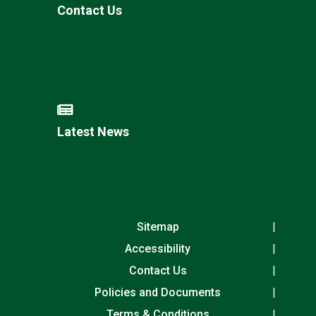
Contact Us
Latest News
Sitemap
Accessibility
Contact Us
Policies and Documents
Terms & Conditions