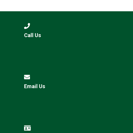
Langer Primary Academy
Read More
Felixstowe School Sixth For
Consultation
Read More
Call Us
Conference will highlight wha
means to deliver literacy for 
Read More
Email Us
Probationary Procedure
docx
Complaints Procedure
Complaints-Procedure-April-2026-1.pdf
pdf