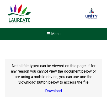
Menu
Not all file types can be viewed on this page, if for
any reason you cannot view the document below or
are using a mobile device, you can use use the
'Download' button below to access the file.
Download
New sensory room opened a