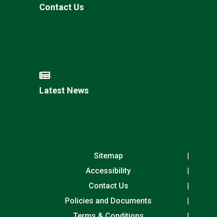
Contact Us
Latest News
Sitemap
Accessibility
Contact Us
Policies and Documents
Terms & Conditions