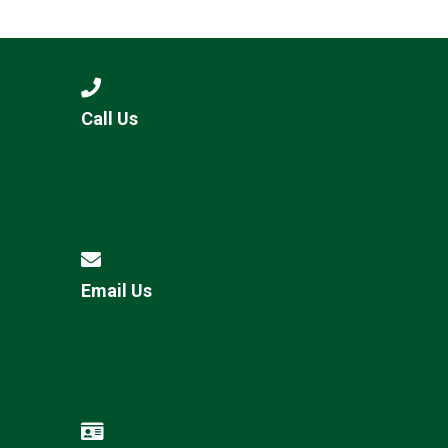
Langer Primary Academy
Read More
Felixstowe School Sixth For
Consultation
Read More
Call Us
Conference will highlight wha
means to deliver literacy for 
Read More
Email Us
Probationary Procedure
docx
Complaints Procedure
Complaints-Procedure-April-2026-1.pdf
pdf