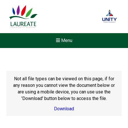
Menu
Not all file types can be viewed on this page, if for
any reason you cannot view the document below or
are using a mobile device, you can use use the
'Download' button below to access the file.
Download
New sensory room opened a