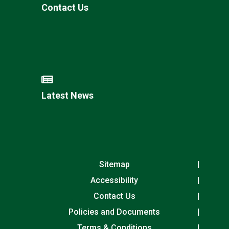
Contact Us
Latest News
Sitemap
Accessibility
Contact Us
Policies and Documents
Terms & Conditions