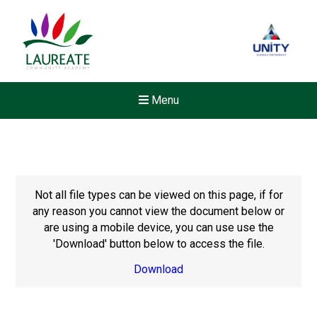
Menu
Not all file types can be viewed on this page, if for
any reason you cannot view the document below or
are using a mobile device, you can use use the
'Download' button below to access the file.
Download
New sensory room opened a