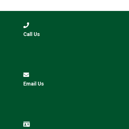
Langer Primary Academy
Read More
Felixstowe School Sixth For
Consultation
Read More
Call Us
Conference will highlight wha
means to deliver literacy for 
Read More
Email Us
Probationary Procedure
docx
Complaints Procedure
Complaints-Procedure-April-2026-1.pdf
pdf