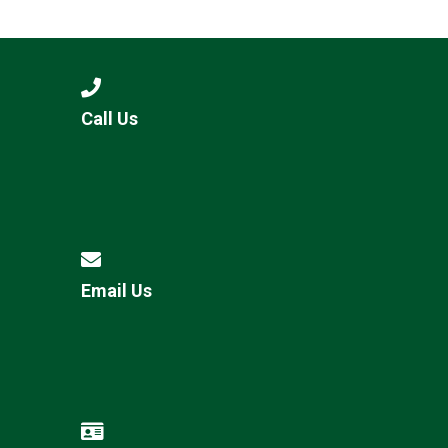
Langer Primary Academy
Read More
Felixstowe School Sixth For
Consultation
Read More
Call Us
Conference will highlight wha
means to deliver literacy for 
Read More
Email Us
Probationary Procedure
docx
Complaints Procedure
Complaints-Procedure-April-2026-1.pdf
pdf