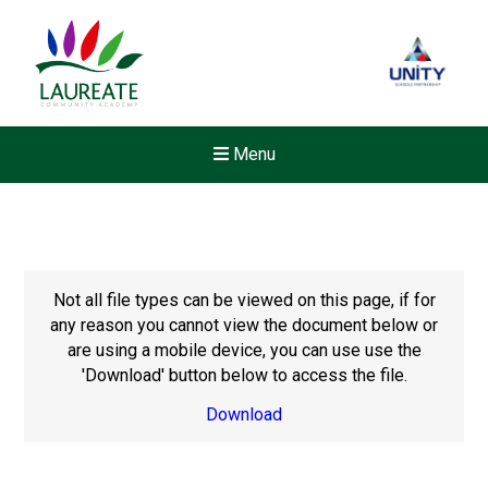
Menu
Not all file types can be viewed on this page, if for
any reason you cannot view the document below or
are using a mobile device, you can use use the
'Download' button below to access the file.
Download
New sensory room opened a