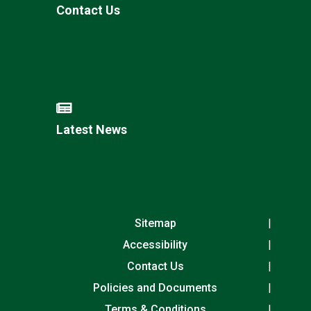
Contact Us
Latest News
Sitemap
Accessibility
Contact Us
Policies and Documents
Terms & Conditions