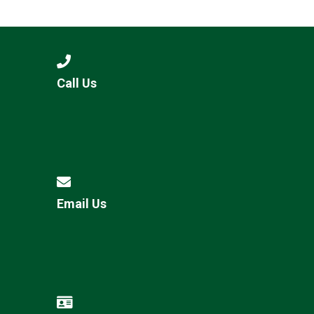
Langer Primary Academy
Read More
Felixstowe School Sixth For
Consultation
Read More
Call Us
Conference will highlight wha
means to deliver literacy for 
Read More
Email Us
Probationary Procedure
docx
Complaints Procedure
Complaints-Procedure-April-2026-1.pdf
pdf