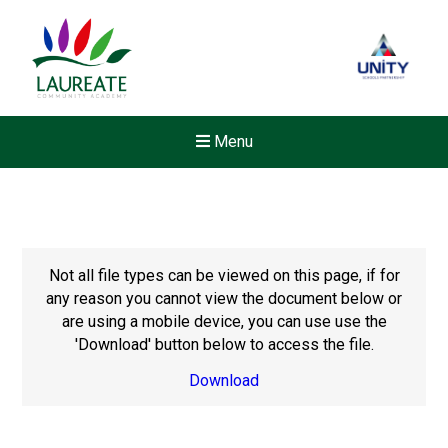
Menu
Not all file types can be viewed on this page, if for
any reason you cannot view the document below or
are using a mobile device, you can use use the
'Download' button below to access the file.
Download
New sensory room opened a