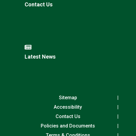
Contact Us
Latest News
Sitemap
Accessibility
Contact Us
Policies and Documents
Terms & Conditions