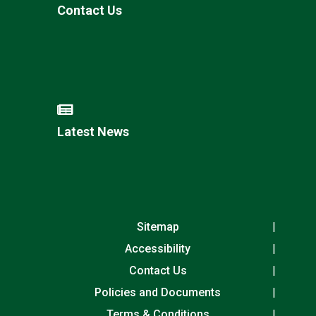
Contact Us
Latest News
Sitemap
Accessibility
Contact Us
Policies and Documents
Terms & Conditions