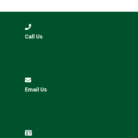
Consultation
Read More
Conference will highlight wha
means to deliver literacy for 
Read More
Call Us
Proposed Increase in Capaci
at Castle Manor Academy
Read More
Email Us
Probationary Procedure
docx
Complaints Procedure
Complaints-Procedure-April-2026-1.pdf
pdf