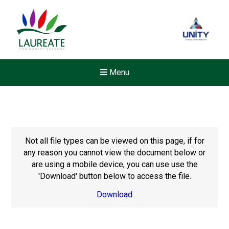
Menu
Not all file types can be viewed on this page, if for
any reason you cannot view the document below or
are using a mobile device, you can use use the
'Download' button below to access the file.
Download
Felixstowe School Sixth For