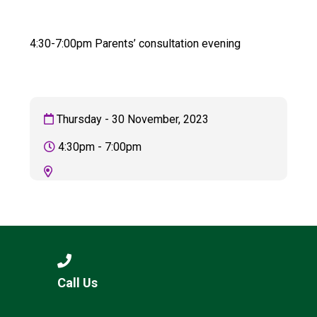
Langer Primary Academy
Read More
4:30-7:00pm Parents’ consultation evening
Felixstowe School Sixth For
Consultation
Read More
Conference will highlight wha
Thursday - 30 November, 2023
means to deliver literacy for 
Read More
4:30pm - 7:00pm
Probationary Procedure
docx
Complaints Procedure
Call Us
Complaints-Procedure-April-2026-1.pdf
pdf