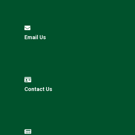
Email Us
Contact Us