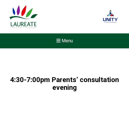
Menu
4:30-7:00pm Parents’ consultation
evening
New sensory room opened a