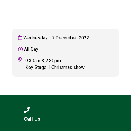
Langer Primary Academy
Read More
Felixstowe School Sixth For
Consultation
Read More
Wednesday - 7 December, 2022
Conference will highlight wha
All Day
means to deliver literacy for 
Read More
9:30am & 2:30pm
Key Stage 1 Christmas show
Probationary Procedure
docx
Complaints Procedure
Call Us
Complaints-Procedure-April-2026-1.pdf
pdf