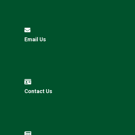
Email Us
Contact Us