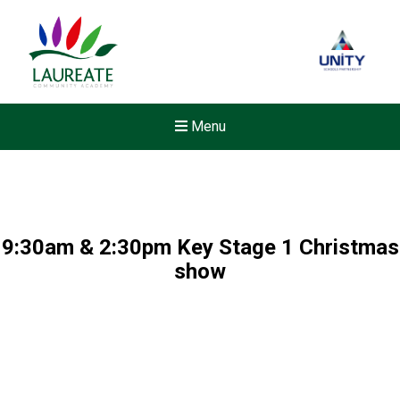
Menu
9:30am & 2:30pm Key Stage 1 Christmas
show
New sensory room opened a