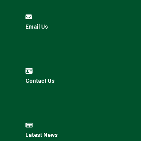
Email Us
Contact Us
Latest News