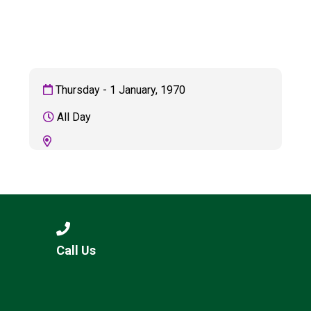
Consultation
Read More
Conference will highlight wha
means to deliver literacy for 
Read More
Thursday - 1 January, 1970
Proposed Increase in Capaci
All Day
at Castle Manor Academy
Read More
Probationary Procedure
Call Us
docx
Complaints Procedure
Complaints-Procedure-April-2026-1.pdf
pdf