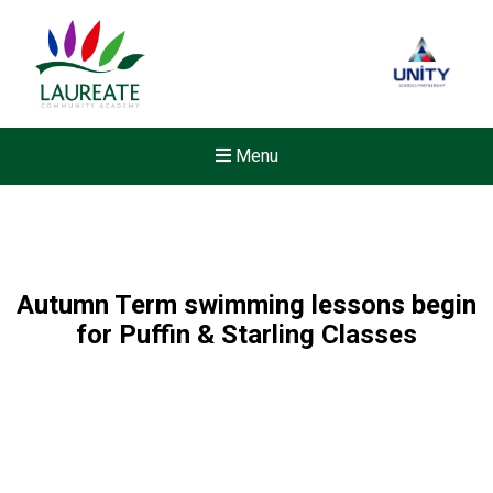
Menu
Autumn Term swimming lessons begin
for Puffin & Starling Classes
Felixstowe School Sixth For