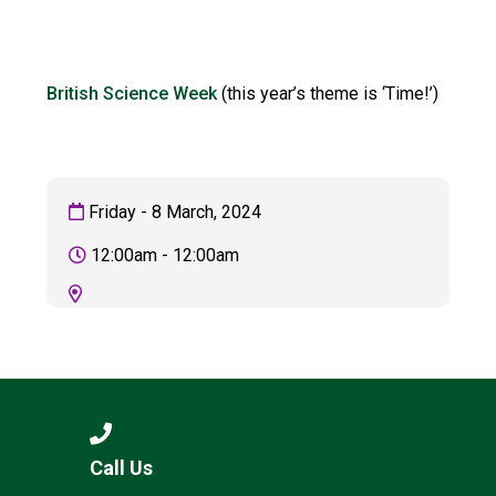
Langer Primary Academy
Read More
Felixstowe School Sixth For
British Science Week
(this year’s theme is ‘Time!’)
Consultation
Read More
Conference will highlight wha
means to deliver literacy for 
Friday - 8 March, 2024
Read More
12:00am - 12:00am
Probationary Procedure
docx
Complaints Procedure
Complaints-Procedure-April-2026-1.pdf
pdf
Call Us