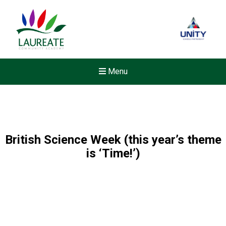
Menu
British Science Week (this year’s theme
is ‘Time!’)
New sensory room opened a