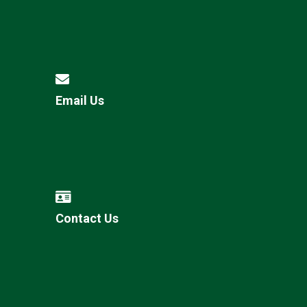
Email Us
Contact Us