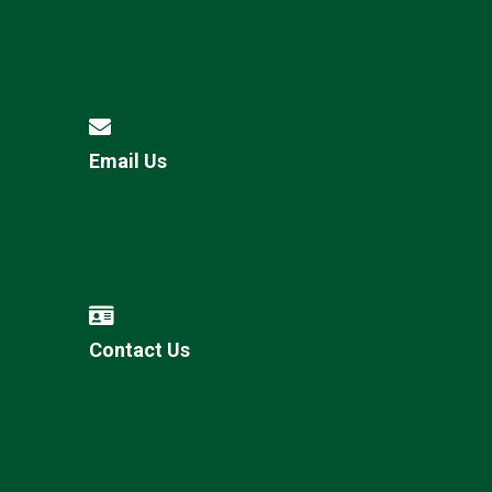
Email Us
Contact Us