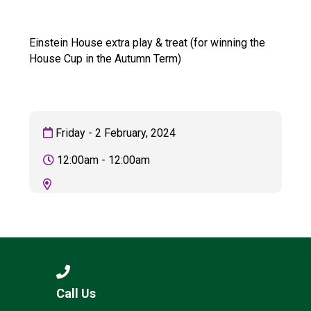
Langer Primary Academy
Read More
Einstein House extra play & treat (for winning the
Felixstowe School Sixth For
House Cup in the Autumn Term)
Consultation
Read More
Conference will highlight wha
means to deliver literacy for 
Friday - 2 February, 2024
Read More
12:00am - 12:00am
Probationary Procedure
docx
Complaints Procedure
Complaints-Procedure-April-2026-1.pdf
pdf
Call Us