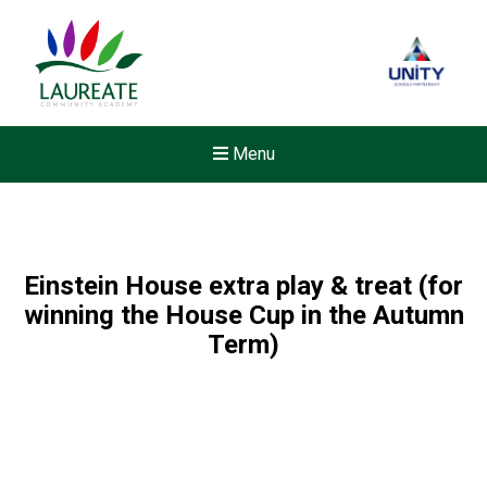
Menu
Einstein House extra play & treat (for
winning the House Cup in the Autumn
Term)
New sensory room opened a