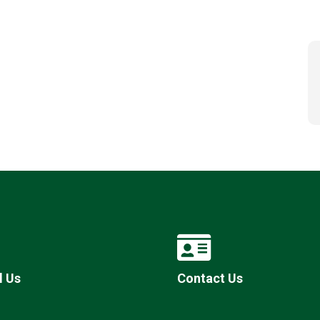
l Us
Contact Us