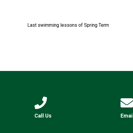
Last swimming lessons of Spring Term
Call Us
Emai