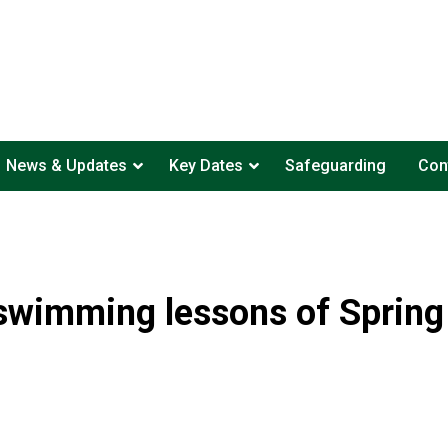
News & Updates
Key Dates
Safeguarding
Con
swimming lessons of Sprin