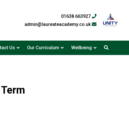
01638 663927
admin@laureateacademy.co.uk
tact Us
Our Curriculum
Wellbeing
g Term