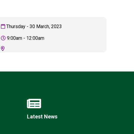
Thursday - 30 March, 2023
New sensory room opened at Langer Primary
9:00am - 12:00am
Academy
Read More
Felixstowe School Sixth Form Consultation
Read More
Conference will highlight what it means to
deliver literacy for all
Read More
Latest News
Probationary Procedure