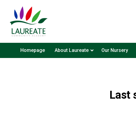
Homepage
About Laureate
Our Nursery
Last 