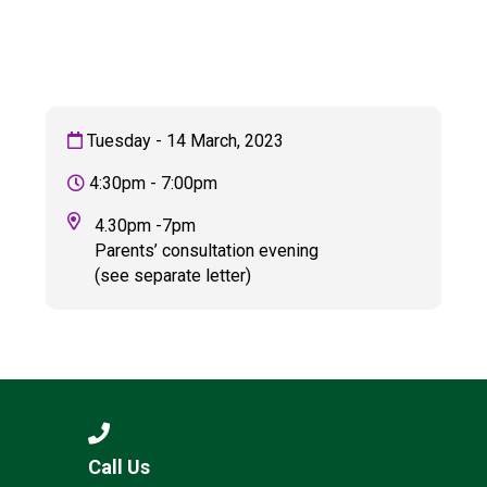
Langer Primary Academy
Read More
Felixstowe School Sixth For
Consultation
Read More
Tuesday - 14 March, 2023
Conference will highlight wha
4:30pm - 7:00pm
means to deliver literacy for 
Read More
4.30pm -7pm
Parents’ consultation evening
(see separate letter)
Probationary Procedure
docx
Complaints Procedure
Complaints-Procedure-April-2026-1.pdf
pdf
Call Us