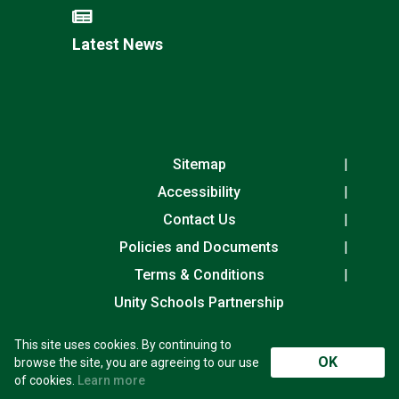
Latest News
Sitemap
Accessibility
Contact Us
Policies and Documents
Terms & Conditions
Unity Schools Partnership
This site uses cookies. By continuing to
Laureate Community Academy, Exning Road,
OK
browse the site, you are agreeing to our use
Newmarket, Suffolk, CB8 0AN
of cookies.
Learn more