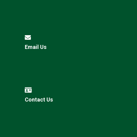
Email Us
Contact Us