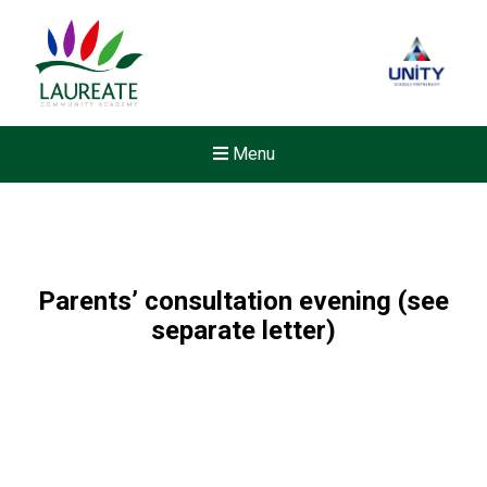
Menu
Parents’ consultation evening (see
separate letter)
New sensory room opened a