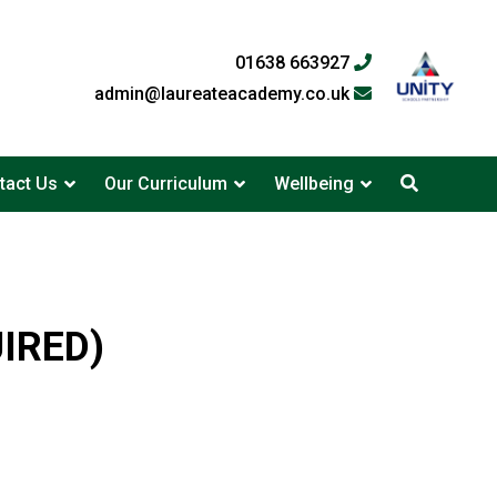
01638 663927
admin@laureateacademy.co.uk
tact Us
Our Curriculum
Wellbeing
UIRED)