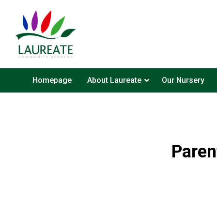
Homepage
About Laureate
Our Nursery
Paren