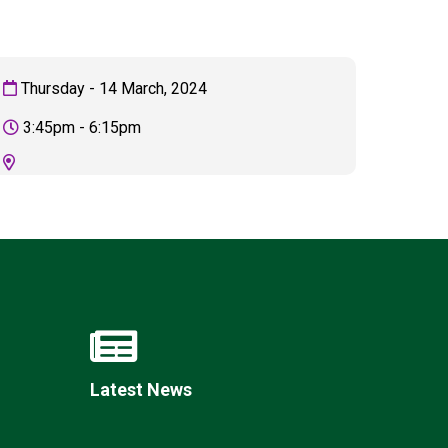
Thursday - 14 March, 2024
3:45pm - 6:15pm
Felixstowe School Sixth Form Consultation
Read More
Conference will highlight what it means to
deliver literacy for all
Read More
Proposed Increase in Capacity at Castle Mano
Academy
Read More
Latest News
Probationary Procedure