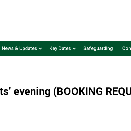
News & Updates
Key Dates
Safeguarding
Con
ts’ evening (BOOKING REQ