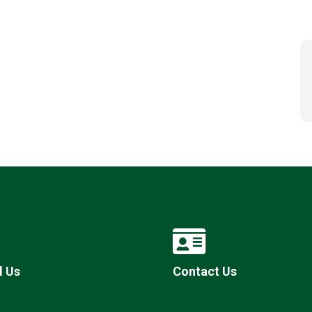
l Us
Contact Us