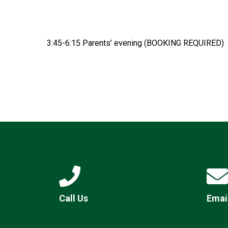
3:45-6:15 Parents’ evening (BOOKING REQUIRED)
Call Us
Emai