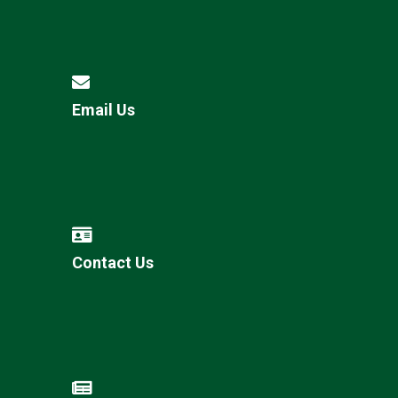
Email Us
Contact Us