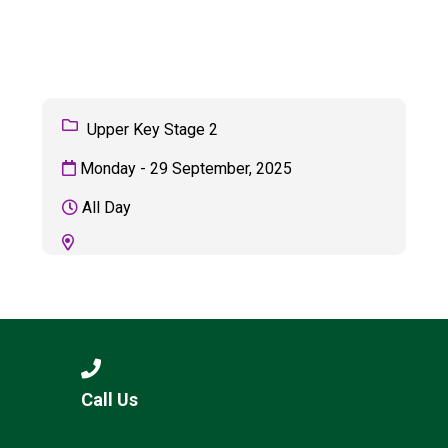
Langer Primary Academy
Read More
Felixstowe School Sixth For
Consultation
Read More
Upper Key Stage 2
Conference will highlight wha
Monday - 29 September, 2025
means to deliver literacy for 
Read More
All Day
Probationary Procedure
docx
Complaints Procedure
Call Us
Complaints-Procedure-April-2026-1.pdf
pdf