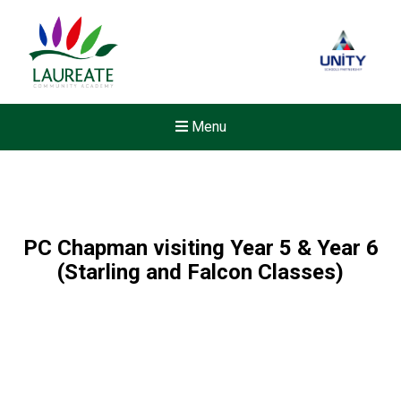
Menu
PC Chapman visiting Year 5 & Year 6
(Starling and Falcon Classes)
New sensory room opened a