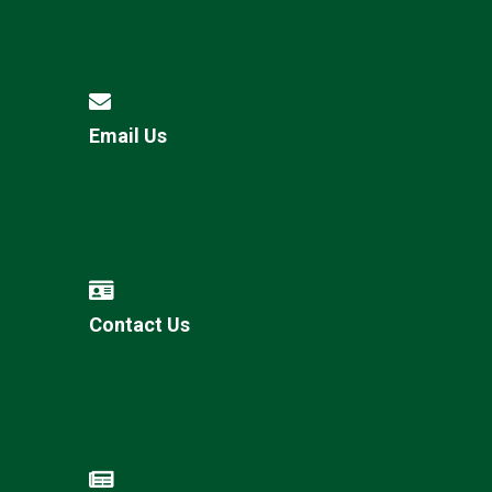
Email Us
Contact Us