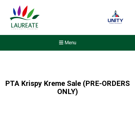
Menu
PTA Krispy Kreme Sale (PRE-ORDERS
ONLY)
New sensory room opened a