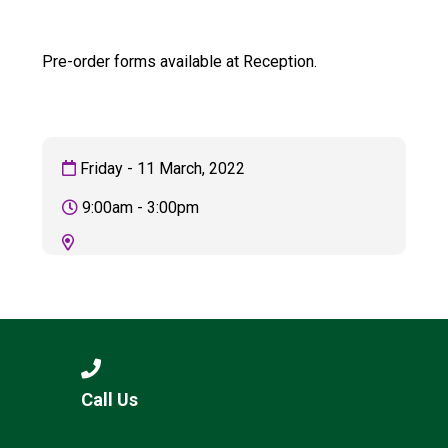
Langer Primary Academy
Read More
Pre-order forms available at Reception.
Felixstowe School Sixth For
Consultation
Read More
Conference will highlight wha
Friday - 11 March, 2022
means to deliver literacy for 
Read More
9:00am - 3:00pm
Probationary Procedure
docx
Complaints Procedure
Call Us
Complaints-Procedure-April-2026-1.pdf
pdf