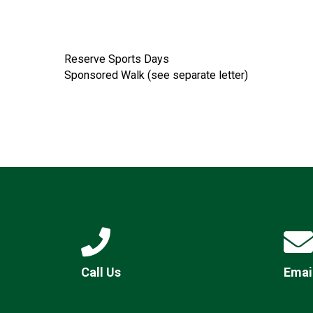
Reserve Sports Days
Sponsored Walk (see separate letter)
Call Us
Emai