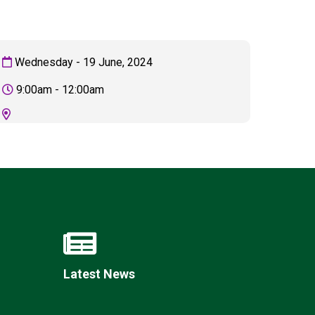
Wednesday - 19 June, 2024
New sensory room opened at Langer Primary
9:00am - 12:00am
Academy
Read More
Felixstowe School Sixth Form Consultation
Read More
Conference will highlight what it means to
deliver literacy for all
Read More
Latest News
Probationary Procedure