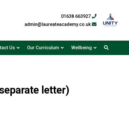
01638 663927
admin@laureateacademy.co.uk
tact Us
Our Curriculum
Wellbeing
eparate letter)