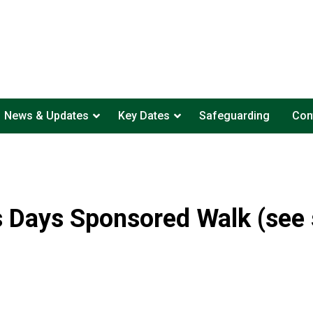
News & Updates
Key Dates
Safeguarding
Con
 Days Sponsored Walk (see s