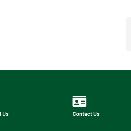
l Us
Contact Us