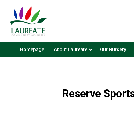
Homepage
About Laureate
Our Nursery
Reserve Sports