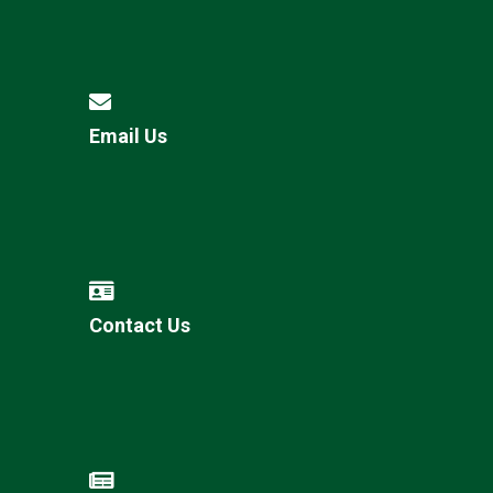
Email Us
Contact Us