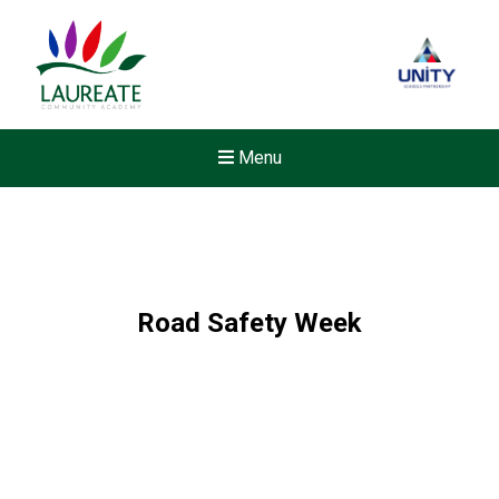
Menu
Road Safety Week
New sensory room opened a