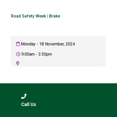
Langer Primary Academy
Read More
Road Safety Week | Brake
Felixstowe School Sixth For
Consultation
Read More
Conference will highlight wha
Monday - 18 November, 2024
means to deliver literacy for 
Read More
9:00am - 3:30pm
Probationary Procedure
docx
Complaints Procedure
Call Us
Complaints-Procedure-April-2026-1.pdf
pdf