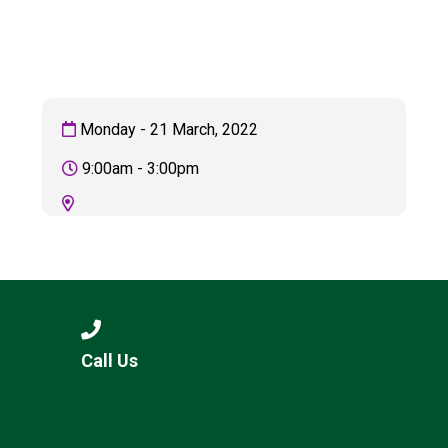
Consultation
Read More
Conference will highlight wha
means to deliver literacy for 
Read More
Monday - 21 March, 2022
Proposed Increase in Capaci
9:00am - 3:00pm
at Castle Manor Academy
Read More
Probationary Procedure
Call Us
docx
Complaints Procedure
Complaints-Procedure-April-2026-1.pdf
pdf