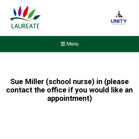
Menu
Sue Miller (school nurse) in (please
contact the office if you would like an
appointment)
Felixstowe School Sixth For