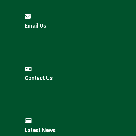
Email Us
Contact Us
Latest News