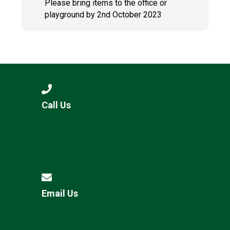
Please bring items to the office or
playground by 2nd October 2023
Call Us
Email Us