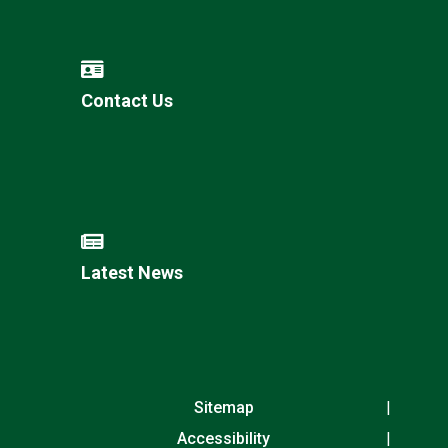
Contact Us
Latest News
Sitemap
Accessibility