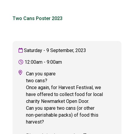
Langer Primary Academy
Read More
Two Cans Poster 2023
Felixstowe School Sixth For
Consultation
Read More
Conference will highlight wha
Saturday - 9 September, 2023
means to deliver literacy for 
Read More
12:00am - 9:00am
Can you spare
two cans?
Once again, for Harvest Festival, we
Probationary Procedure
have offered to collect food for local
charity Newmarket Open Door.
docx
Can you spare two cans (or other
non-perishable packs) of food this
Complaints Procedure
harvest?
Complaints-Procedure-April-2026-1.pdf
pdf