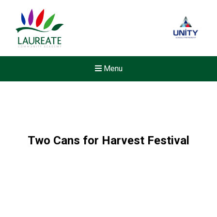
Menu
Two Cans for Harvest Festival
New sensory room opened a