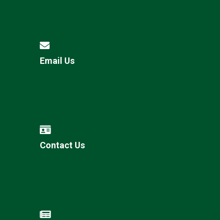
Email Us
Contact Us