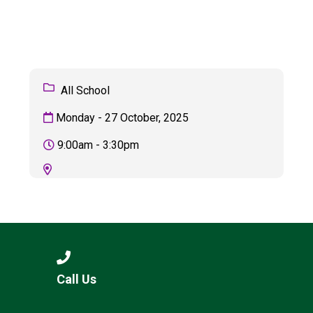
Consultation
Read More
Conference will highlight wha
means to deliver literacy for 
Read More
All School
Proposed Increase in Capaci
Monday - 27 October, 2025
at Castle Manor Academy
Read More
9:00am - 3:30pm
Probationary Procedure
docx
Complaints Procedure
Call Us
Complaints-Procedure-April-2026-1.pdf
pdf