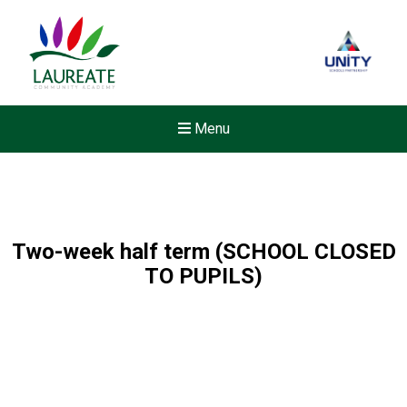
Menu
Two-week half term (SCHOOL CLOSED
TO PUPILS)
Felixstowe School Sixth For