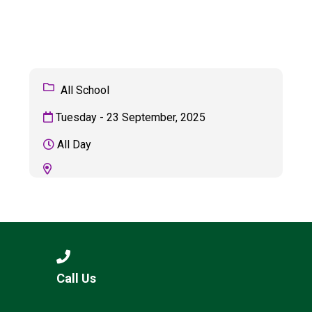
Langer Primary Academy
Read More
Felixstowe School Sixth For
Consultation
Read More
All School
Conference will highlight wha
Tuesday - 23 September, 2025
means to deliver literacy for 
Read More
All Day
Probationary Procedure
docx
Complaints Procedure
Call Us
Complaints-Procedure-April-2026-1.pdf
pdf