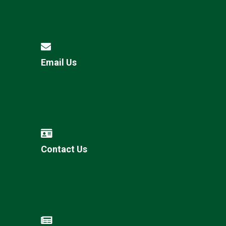
Email Us
Contact Us