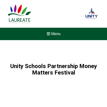
Menu
Unity Schools Partnership Money
Matters Festival
New sensory room opened a