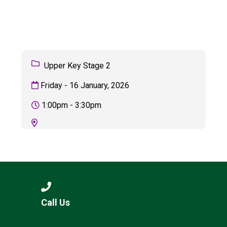
Langer Primary Academy
Read More
Felixstowe School Sixth For
Consultation
Read More
Upper Key Stage 2
Conference will highlight wha
Friday - 16 January, 2026
means to deliver literacy for 
Read More
1:00pm - 3:30pm
Probationary Procedure
docx
Complaints Procedure
Call Us
Complaints-Procedure-April-2026-1.pdf
pdf