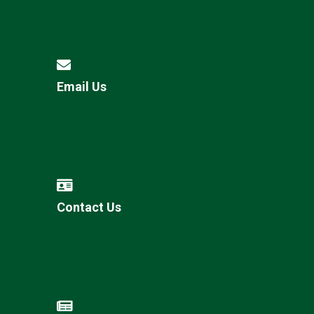
Email Us
Contact Us