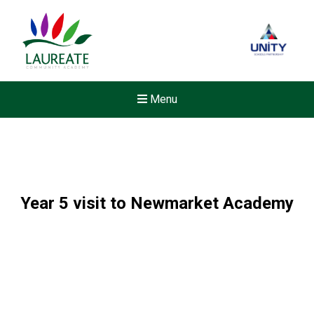
Menu
Year 5 visit to Newmarket Academy
New sensory room opened a