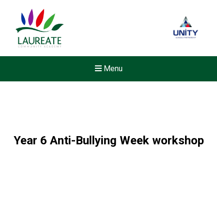
Menu
Year 6 Anti-Bullying Week workshop
Felixstowe School Sixth For