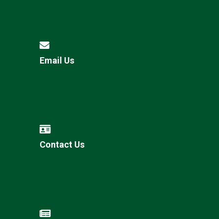
Email Us
Contact Us