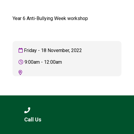
Consultation
Read More
Year 6 Anti-Bullying Week workshop
Conference will highlight wha
means to deliver literacy for 
Read More
Proposed Increase in Capaci
Friday - 18 November, 2022
at Castle Manor Academy
Read More
9:00am - 12:00am
Probationary Procedure
docx
Complaints Procedure
Call Us
Complaints-Procedure-April-2026-1.pdf
pdf