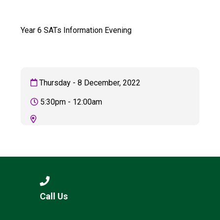
Langer Primary Academy
Read More
Year 6 SATs Information Evening
Felixstowe School Sixth For
Consultation
Read More
Conference will highlight wha
Thursday - 8 December, 2022
means to deliver literacy for 
Read More
5:30pm - 12:00am
Probationary Procedure
docx
Complaints Procedure
Call Us
Complaints-Procedure-April-2026-1.pdf
pdf