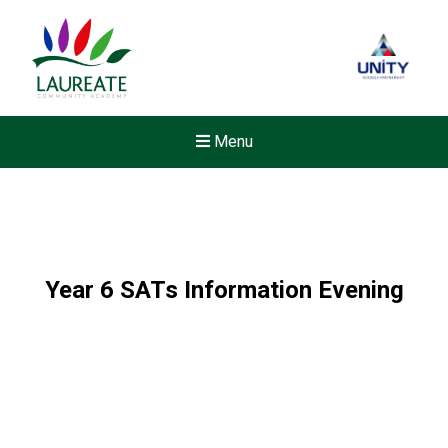
Menu
Year 6 SATs Information Evening
New sensory room opened a