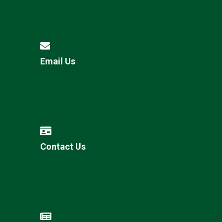
Email Us
Contact Us