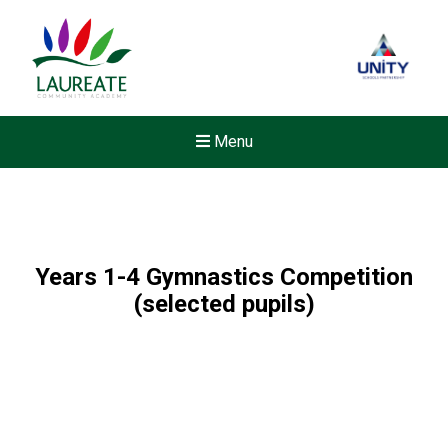
Menu
Years 1-4 Gymnastics Competition
(selected pupils)
Felixstowe School Sixth For