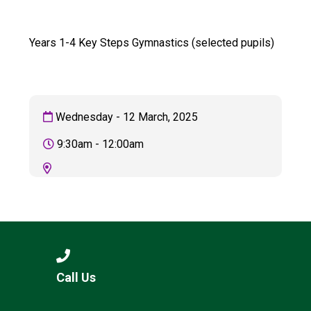
Consultation
Read More
Years 1-4 Key Steps Gymnastics (selected pupils)
Conference will highlight wha
means to deliver literacy for 
Read More
Proposed Increase in Capaci
Wednesday - 12 March, 2025
at Castle Manor Academy
Read More
9:30am - 12:00am
Probationary Procedure
docx
Complaints Procedure
Call Us
Complaints-Procedure-April-2026-1.pdf
pdf