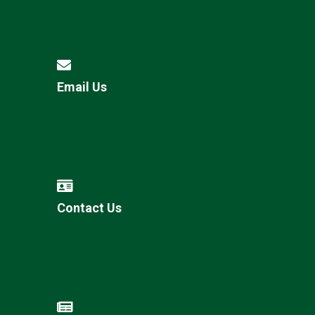
Email Us
Contact Us