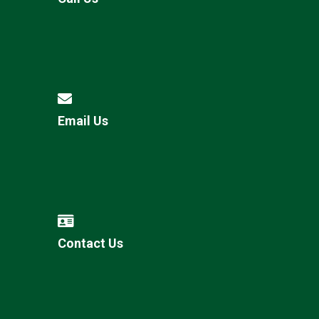
Email Us
Contact Us