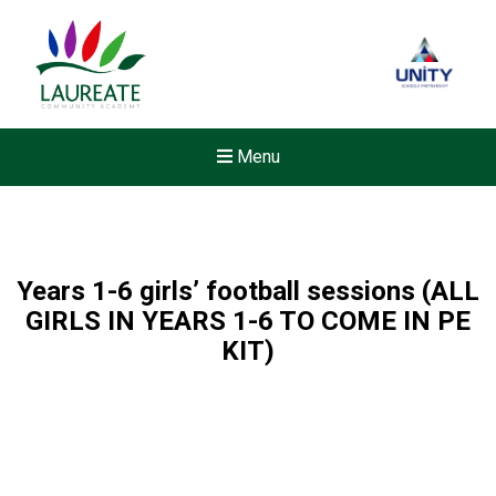
Menu
Years 1-6 girls’ football sessions (ALL
GIRLS IN YEARS 1-6 TO COME IN PE
KIT)
Felixstowe School Sixth For