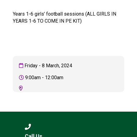
Consultation
Read More
Years 1-6 girls’ football sessions (ALL GIRLS IN
YEARS 1-6 TO COME IN PE KIT)
Conference will highlight wha
means to deliver literacy for 
Read More
Proposed Increase in Capaci
at Castle Manor Academy
Read More
Friday - 8 March, 2024
9:00am - 12:00am
Probationary Procedure
docx
Complaints Procedure
Complaints-Procedure-April-2026-1.pdf
pdf
Call Us