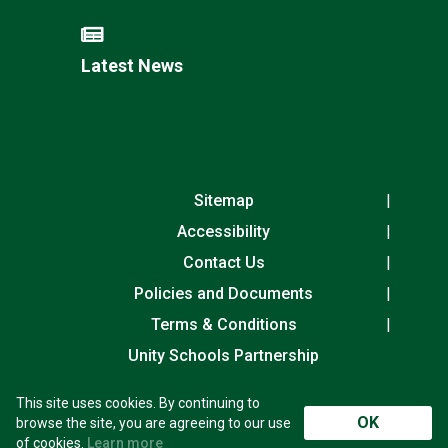
Latest News
Sitemap
Accessibility
Contact Us
Policies and Documents
Terms & Conditions
Unity Schools Partnership
This site uses cookies. By continuing to
Laureate Community Academy, Exning Road,
OK
browse the site, you are agreeing to our use
Newmarket, Suffolk, CB8 0AN
of cookies.
Learn more