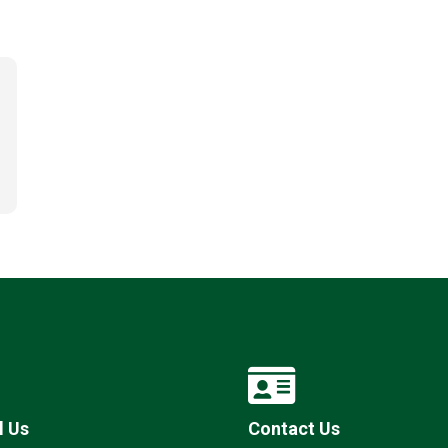
l Us
Contact Us