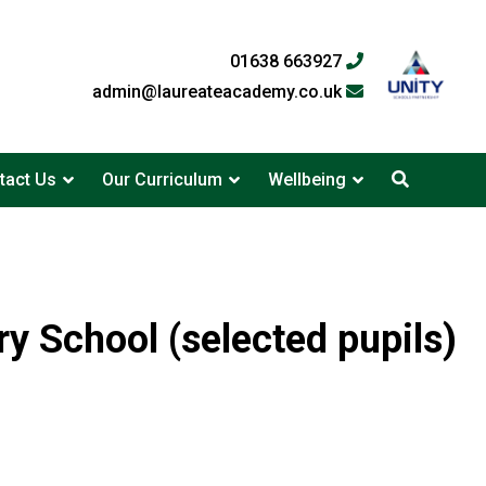
01638 663927
admin@laureateacademy.co.uk
tact Us
Our Curriculum
Wellbeing
y School (selected pupils)