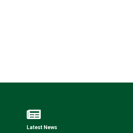
Felixstowe School Sixth Form Consultation
Read More
Conference will highlight what it means to
deliver literacy for all
Read More
Proposed Increase in Capacity at Castle Mano
Academy
Read More
Probationary Procedure
Latest News