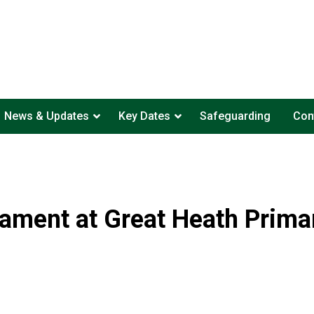
News & Updates
Key Dates
Safeguarding
Con
nament at Great Heath Primar