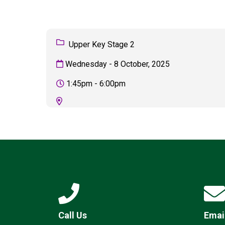
Upper Key Stage 2
Wednesday - 8 October, 2025
1:45pm - 6:00pm
Call Us
Emai