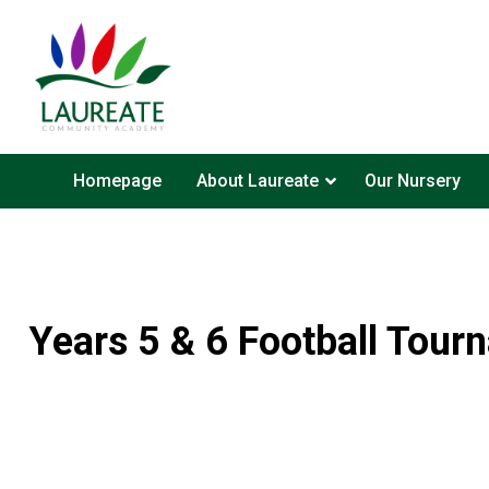
Homepage
About Laureate
Our Nursery
Years 5 & 6 Football Tour