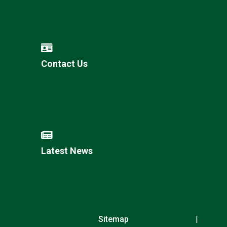
Contact Us
Latest News
Sitemap