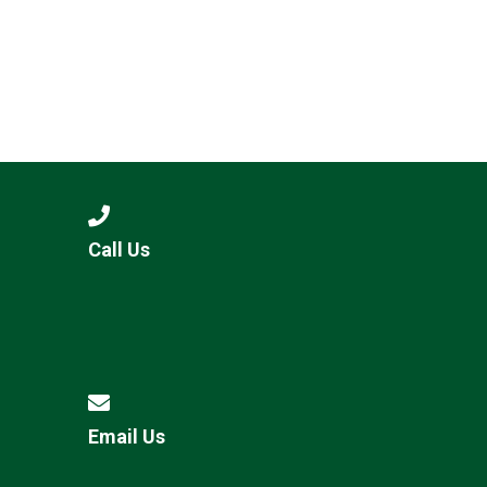
Call Us
Email Us