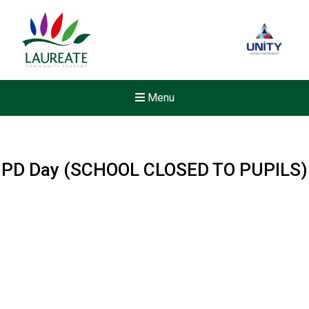
Menu
PD Day (SCHOOL CLOSED TO PUPILS)
New sensory room opened a