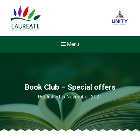
Menu
Book Club – Special offers
Published: 5 November, 2021
Felixstowe School Sixth For