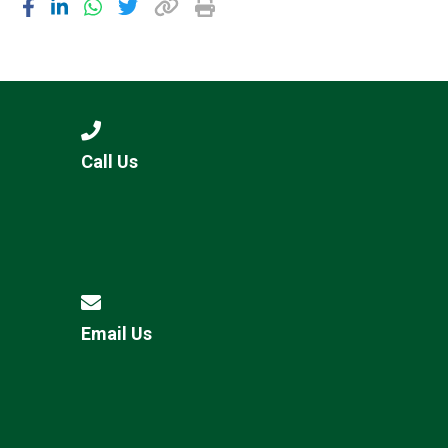
Call Us
Email Us