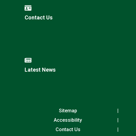
Contact Us
Latest News
Sitemap
Accessibility
Contact Us