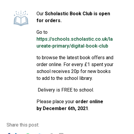
Consultation
Read More
Our
Scholastic Book Club is open
for orders.
Conference will highlight wha
means to deliver literacy for 
Go to
Read More
https://schools.scholastic.co.uk/la
Proposed Increase in Capaci
ureate-primary/digital-book-club
at Castle Manor Academy
to browse the latest book offers and
Read More
order online. For every £1 spent your
school receives 20p for new books
to add to the school library.
Delivery is FREE to school.
Probationary Procedure
Please place your
order online
docx
by
December 6th, 2021
.
Complaints Procedure
Complaints-Procedure-April-2026-1.pdf
pdf
Share this post: