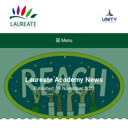
Menu
Laureate Academy News
Published: 19 November, 2021
New sensory room opened a