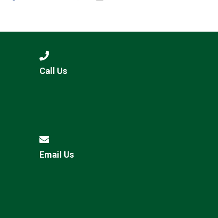
Call Us
Email Us