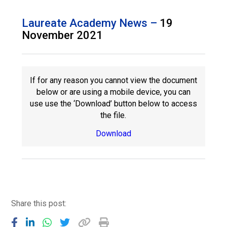
Langer Primary Academy
Read More
Laureate Academy News –
19
November 2021
Felixstowe School Sixth For
Consultation
Read More
Conference will highlight wha
If for any reason you cannot view the document
means to deliver literacy for 
below or are using a mobile device, you can
Read More
use use the ‘Download’ button below to access
the file.
Download
Probationary Procedure
docx
Complaints Procedure
Share this post:
Complaints-Procedure-April-2026-1.pdf
pdf