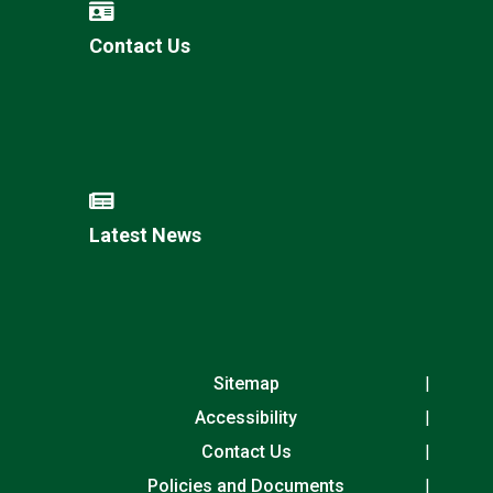
Contact Us
Latest News
Sitemap
Accessibility
Contact Us
Policies and Documents