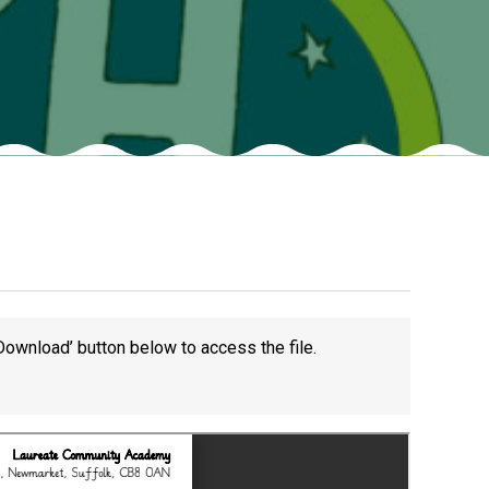
Felixstowe School Sixth Form Consultation
Read More
Conference will highlight what it means to
deliver literacy for all
Read More
Proposed Increase in Capacity at Castle Mano
Academy
Download’ button below to access the file.
Read More
Probationary Procedure