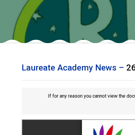
Laureate Academy News –
2
If for any reason you cannot view the doc