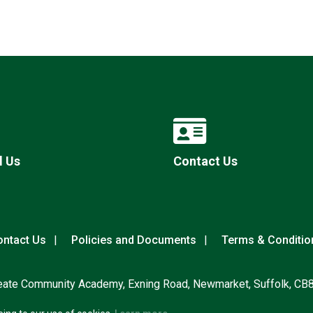
l Us
Contact Us
ntact Us
Policies and Documents
Terms & Conditio
eate Community Academy, Exning Road, Newmarket, Suffolk, CB