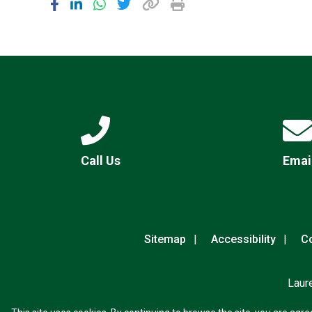
Call Us
Emai
Sitemap
Accessibility
Co
Laur