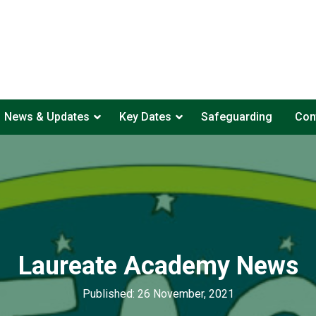
News & Updates
Key Dates
Safeguarding
Con
Laureate Academy News
Published: 26 November, 2021