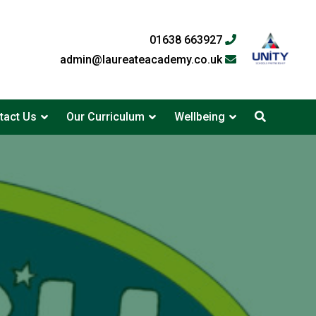
01638 663927
admin@laureateacademy.co.uk
tact Us
Our Curriculum
Wellbeing