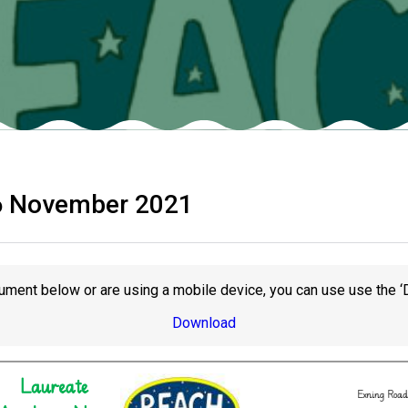
6 November 2021
ument below or are using a mobile device, you can use use the ‘
Download