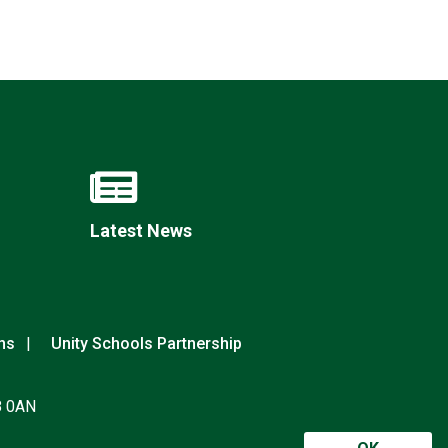
Latest News
ns
Unity Schools Partnership
8 0AN