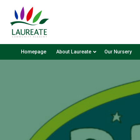
Homepage
About Laureate
Our Nursery