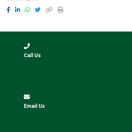
Call Us
Email Us