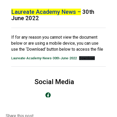
Langer Primary Academy
Read More
Laureate Academy News –
30th
June 2022
Felixstowe School Sixth For
Consultation
Read More
If for any reason you cannot view the document
Conference will highlight wha
below or are using a mobile device, you can use
means to deliver literacy for 
use the ‘Download’ button below to access the file
Read More
Laureate-Academy-News-30th-June-2022
Download
Probationary Procedure
Social Media
Go to our Facebook Page
docx
Complaints Procedure
Complaints-Procedure-April-2026-1.pdf
pdf
Share this post: