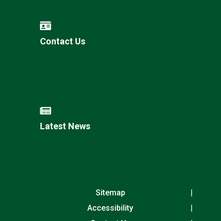
Contact Us
Latest News
Sitemap
Accessibility