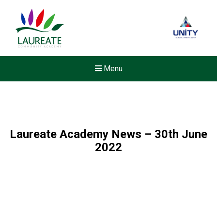
Menu
Laureate Academy News – 30th June
2022
New sensory room opened a