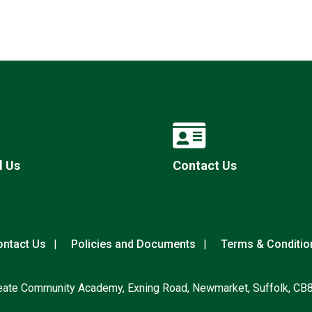
l Us
Contact Us
ntact Us
Policies and Documents
Terms & Conditio
eate Community Academy, Exning Road, Newmarket, Suffolk, CB