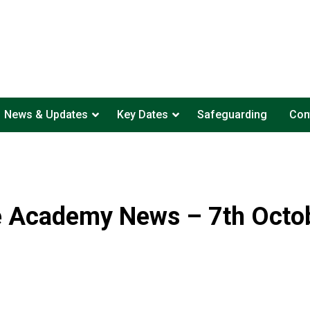
News & Updates
Key Dates
Safeguarding
Con
e Academy News – 7th Octo