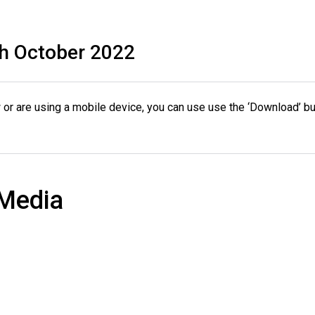
h October 2022
or are using a mobile device, you can use use the ‘Download’ bu
 Media