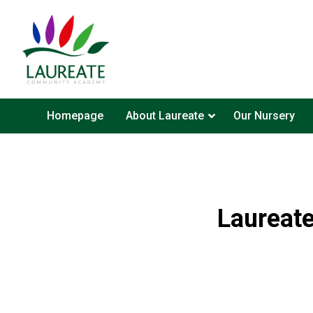
Homepage
About Laureate
Our Nursery
Laureat