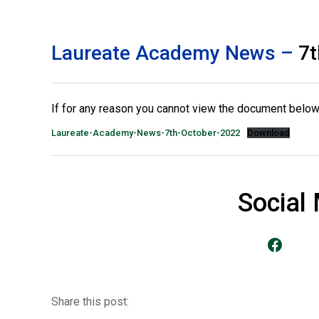
Laureate Academy News –
7t
If for any reason you cannot view the document below 
Laureate-Academy-News-7th-October-2022
Download
Social
Go to our Facebook Page
Share this post: