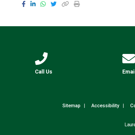
Call Us
Emai
Sitemap
Accessibility
Co
Laur