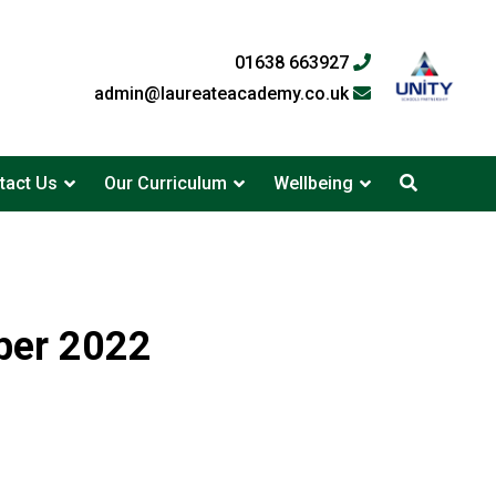
01638 663927
admin@laureateacademy.co.uk
tact Us
Our Curriculum
Wellbeing
ber 2022