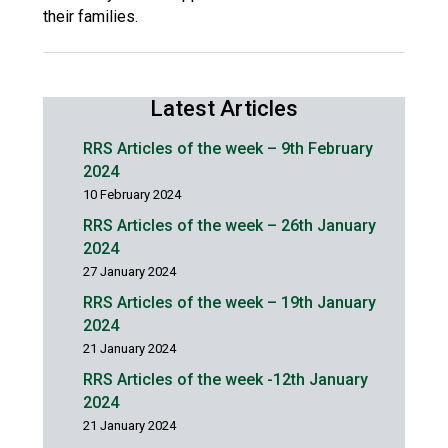
their families.
Latest Articles
RRS Articles of the week – 9th February
2024
10 February 2024
RRS Articles of the week – 26th January
2024
27 January 2024
RRS Articles of the week – 19th January
2024
21 January 2024
RRS Articles of the week -12th January
2024
21 January 2024