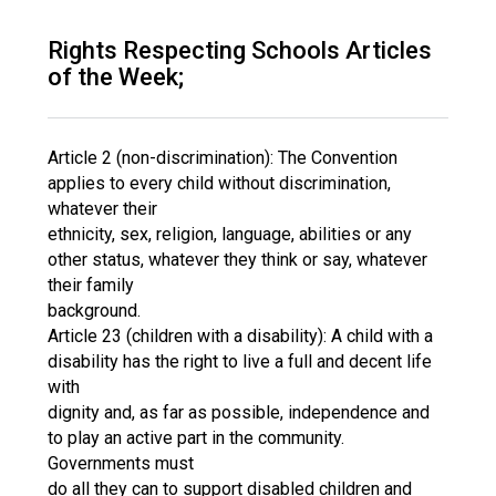
Consultation
Read More
Rights Respecting Schools Articles
of the Week;
Conference will highlight wha
means to deliver literacy for 
Read More
Article 2 (non-discrimination): The Convention
Proposed Increase in Capaci
applies to every child without discrimination,
at Castle Manor Academy
whatever their
Read More
ethnicity, sex, religion, language, abilities or any
other status, whatever they think or say, whatever
their family
background.
Article 23 (children with a disability): A child with a
Probationary Procedure
disability has the right to live a full and decent life
with
docx
dignity and, as far as possible, independence and
to play an active part in the community.
Complaints Procedure
Complaints-Procedure-April-2026-1.pdf
pdf
Governments must
do all they can to support disabled children and