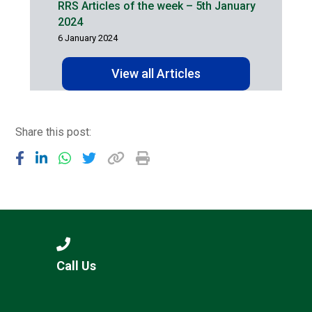
RRS Articles of the week – 5th January
2024
6 January 2024
View all Articles
Share this post:
Call Us