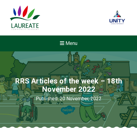
Menu
RRS Articles of the week – 18th
November 2022
Published: 20 November, 2022
Felixstowe School Sixth For