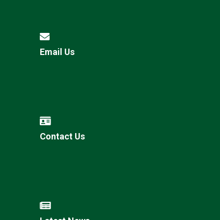
Email Us
Contact Us