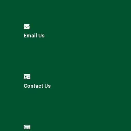
Email Us
Contact Us