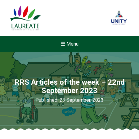
Menu
RRS Articles of the week – 22nd
September 2023
Published: 23 September, 2023
Felixstowe School Sixth For