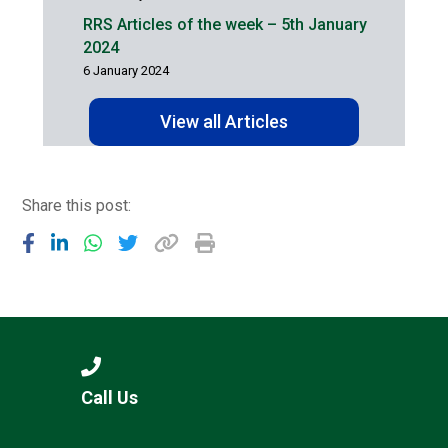
RRS Articles of the week – 5th January
2024
6 January 2024
View all Articles
Share this post:
Call Us