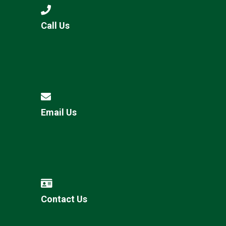
Call Us
Email Us
Contact Us