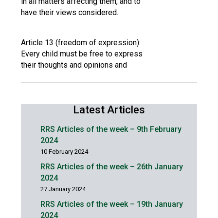
in all matters affecting them, and to
have their views considered.
Article 13 (freedom of expression):
Every child must be free to express
their thoughts and opinions and
Latest Articles
RRS Articles of the week – 9th February
2024
10 February 2024
RRS Articles of the week – 26th January
2024
27 January 2024
RRS Articles of the week – 19th January
2024