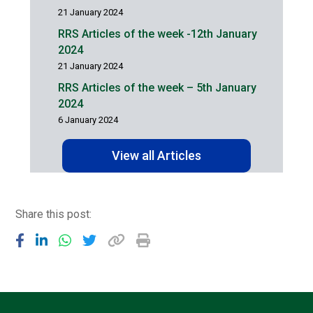
21 January 2024
RRS Articles of the week -12th January
2024
21 January 2024
RRS Articles of the week – 5th January
2024
6 January 2024
View all Articles
Share this post: