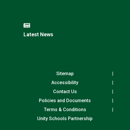
Latest News
Sitemap
Accessibility
Contact Us
Policies and Documents
Terms & Conditions
Unity Schools Partnership