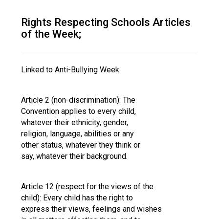
Langer Primary Academy
Read More
Rights Respecting Schools Articles
of the Week;
Felixstowe School Sixth For
Consultation
Read More
Linked to Anti-Bullying Week
Conference will highlight wha
means to deliver literacy for 
Read More
Article 2 (non-discrimination): The
Convention applies to every child,
whatever their ethnicity, gender,
religion, language, abilities or any
other status, whatever they think or
Probationary Procedure
say, whatever their background.
docx
Article 12 (respect for the views of the
Complaints Procedure
child): Every child has the right to
Complaints-Procedure-April-2026-1.pdf
pdf
express their views, feelings and wishes