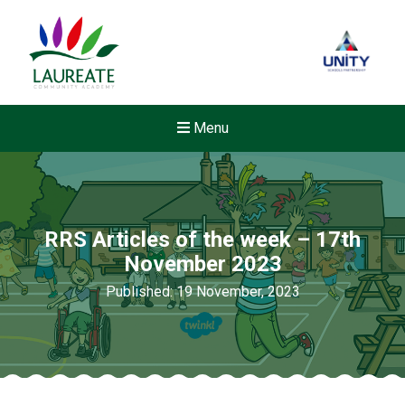
Menu
RRS Articles of the week – 17th
November 2023
Published: 19 November, 2023
New sensory room opened a