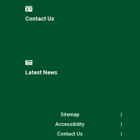
Contact Us
Latest News
Sitemap
Accessibility
Contact Us