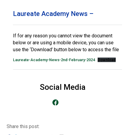
Langer Primary Academy
Read More
Laureate Academy News –
Felixstowe School Sixth For
Consultation
Read More
If for any reason you cannot view the document
below or are using a mobile device, you can use
Conference will highlight wha
use the ‘Download’ button below to access the file
means to deliver literacy for 
Read More
Laureate-Academy-News-2nd-February-2024
Download
Social Media
Probationary Procedure
Go to our Facebook Page
docx
Complaints Procedure
Complaints-Procedure-April-2026-1.pdf
pdf
Share this post: