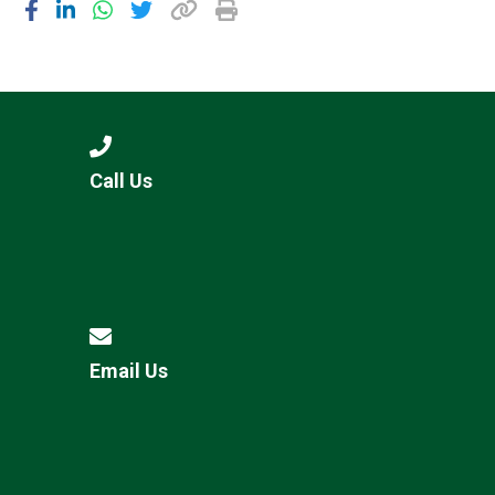
Call Us
Email Us