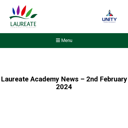
Menu
Laureate Academy News – 2nd February
2024
New sensory room opened a