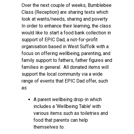
Over the next couple of weeks, Bumblebee
Class (Reception) are sharing texts which
look at wants/needs, sharing and poverty.
In order to enhance their learning, the class
would like to start a food bank collection in
support of EPIC Dad, a not-for-profit
organisation based in West Suffolk with a
focus on offering wellbeing, parenting, and
family support to fathers, father figures and
families in general. All donated items will
support the local community via a wide
range of events that EPIC Dad offer, such
as:
A parent wellbeing drop-in which
includes a ‘Wellbeing Table’ with
various items such as toiletries and
food that parents can help
themselves to.