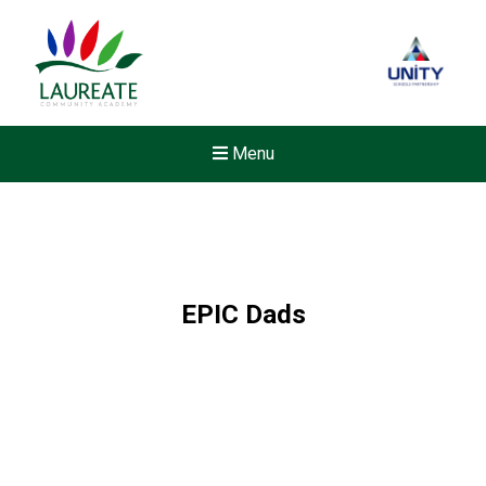
Menu
EPIC Dads
New sensory room opened a