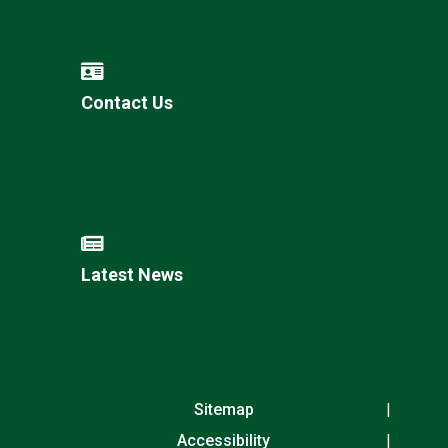
Contact Us
Latest News
Sitemap
Accessibility