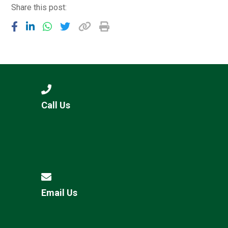
Share this post:
Call Us
Email Us