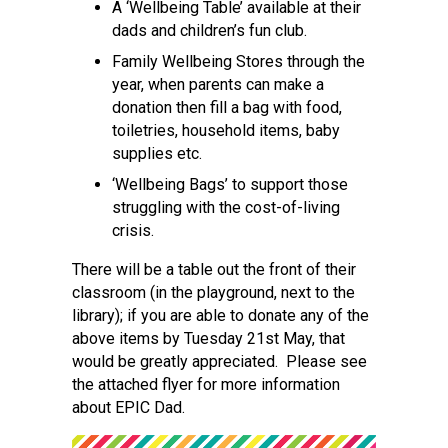
A ‘Wellbeing Table’ available at their
dads and children’s fun club.
Family Wellbeing Stores through the
year, when parents can make a
donation then fill a bag with food,
toiletries, household items, baby
supplies etc.
‘Wellbeing Bags’ to support those
struggling with the cost-of-living
crisis.
There will be a table out the front of their
classroom (in the playground, next to the
library); if you are able to donate any of the
above items by Tuesday 21st May, that
would be greatly appreciated. Please see
the attached flyer for more information
about EPIC Dad.