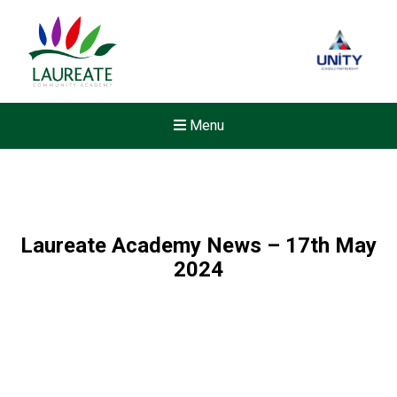
Menu
Laureate Academy News – 17th May
2024
Felixstowe School Sixth For