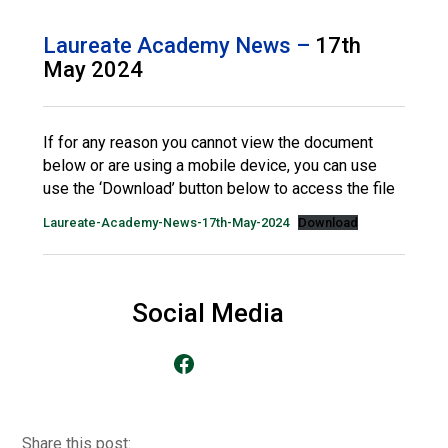
Consultation
Read More
Laureate Academy News –
17th
May 2024
Conference will highlight wha
means to deliver literacy for 
Read More
If for any reason you cannot view the document
Proposed Increase in Capaci
below or are using a mobile device, you can use
at Castle Manor Academy
use the ‘Download’ button below to access the file
Read More
Laureate-Academy-News-17th-May-2024
Download
Probationary Procedure
Social Media
Go to our Facebook Page
docx
Complaints Procedure
Complaints-Procedure-April-2026-1.pdf
pdf
Share this post: