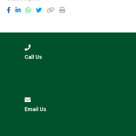
Call Us
Email Us