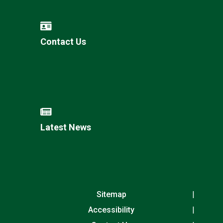
Contact Us
Latest News
Sitemap
Accessibility