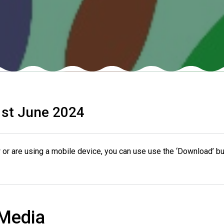
st June 2024
or are using a mobile device, you can use use the ‘Download’ bu
 Media