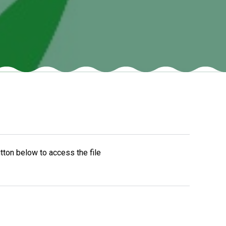
New sensory room opened at Langer Primary
Academy
Read More
Felixstowe School Sixth Form Consultation
Read More
Conference will highlight what it means to
tton below to access the file
deliver literacy for all
Read More
Probationary Procedure