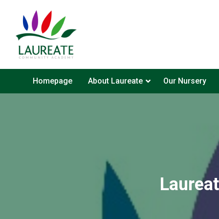
Homepage
About Laureate
Our Nursery
Laurea