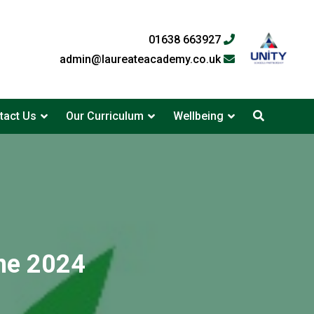
01638 663927
admin@laureateacademy.co.uk
tact Us
Our Curriculum
Wellbeing
ne 2024