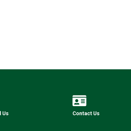
l Us
Contact Us