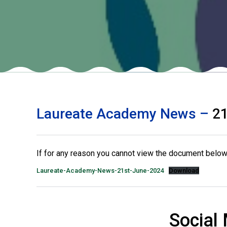
Laureate Academy News –
21
If for any reason you cannot view the document below 
Laureate-Academy-News-21st-June-2024
Download
Social