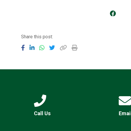
Go to our Facebook Page
Share this post:
Call Us
Emai