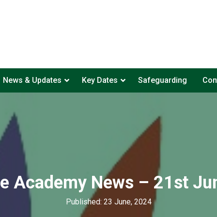
News & Updates
Key Dates
Safeguarding
Con
te Academy News – 21st Ju
Published: 23 June, 2024