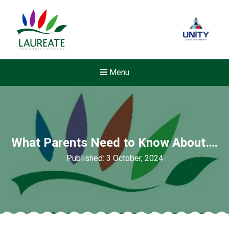
Menu
What Parents Need to Know About….
Published: 3 October, 2024
New sensory room opened a