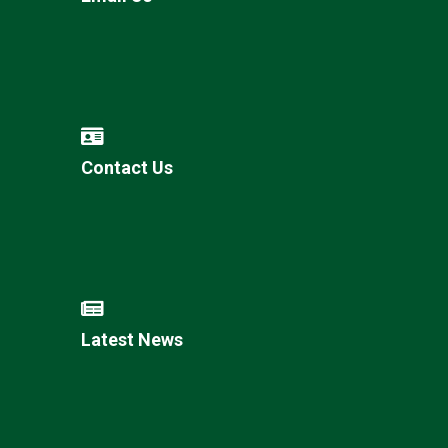
Contact Us
Latest News