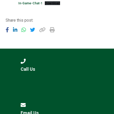
In-Game-Chat-1
Download
Share this post:
Call Us
Email Us