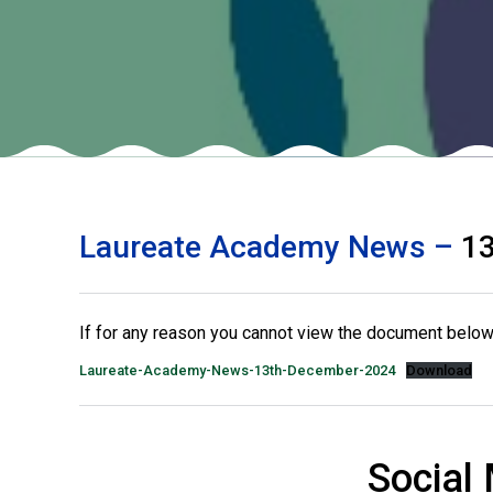
Laureate Academy News –
13
If for any reason you cannot view the document below 
Laureate-Academy-News-13th-December-2024
Download
Social