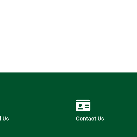
l Us
Contact Us