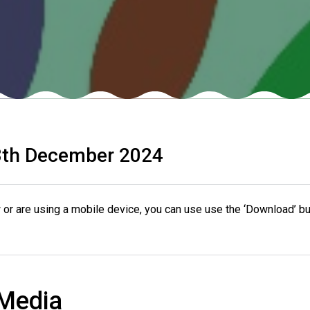
th December 2024
or are using a mobile device, you can use use the ‘Download’ bu
 Media