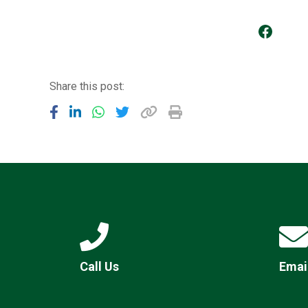
Go to our Facebook Page
Share this post:
Call Us
Emai