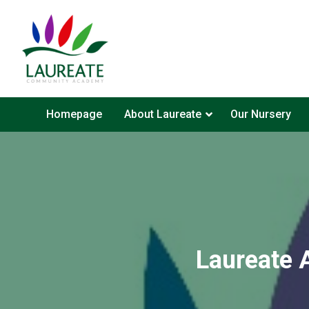
Homepage
About Laureate
Our Nursery
Laureate