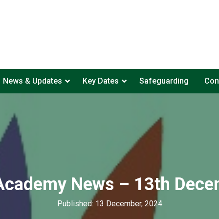
News & Updates
Key Dates
Safeguarding
Con
 Academy News – 13th Dece
Published: 13 December, 2024