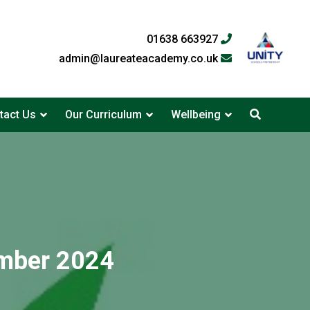
01638 663927
admin@laureateacademy.co.uk
tact Us
Our Curriculum
Wellbeing
mber 2024