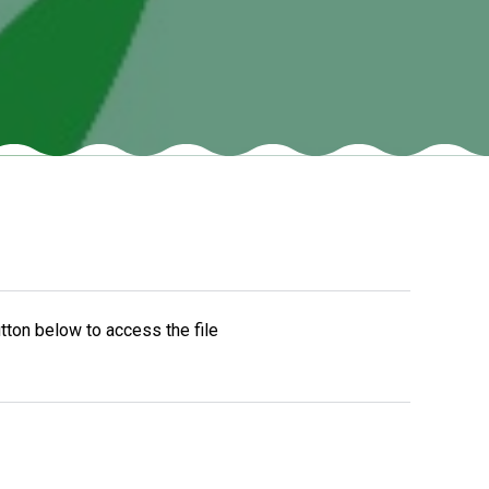
New sensory room opened at Langer Primary
Academy
Read More
Felixstowe School Sixth Form Consultation
Read More
Conference will highlight what it means to
tton below to access the file
deliver literacy for all
Read More
Probationary Procedure