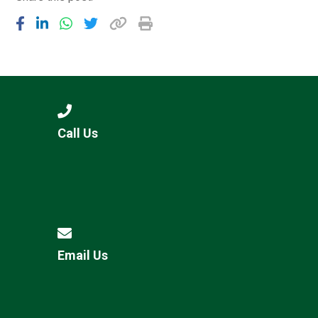
Call Us
Email Us