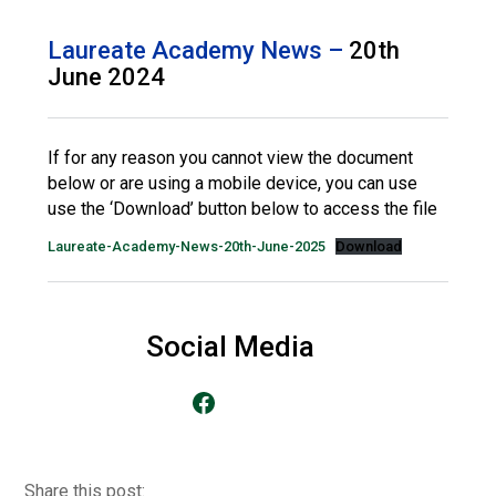
Langer Primary Academy
Read More
Laureate Academy News –
20th
June 2024
Felixstowe School Sixth For
Consultation
Read More
If for any reason you cannot view the document
Conference will highlight wha
below or are using a mobile device, you can use
means to deliver literacy for 
use the ‘Download’ button below to access the file
Read More
Laureate-Academy-News-20th-June-2025
Download
Probationary Procedure
Social Media
Go to our Facebook Page
docx
Complaints Procedure
Complaints-Procedure-April-2026-1.pdf
pdf
Share this post: