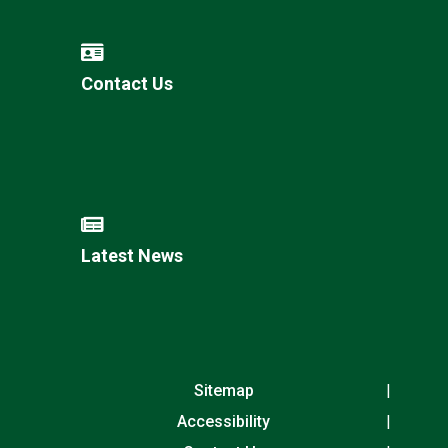
Contact Us
Latest News
Sitemap
Accessibility