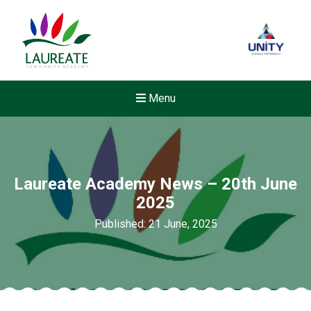
Menu
Laureate Academy News – 20th June
2025
Published: 21 June, 2025
New sensory room opened a